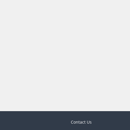
Contact Us