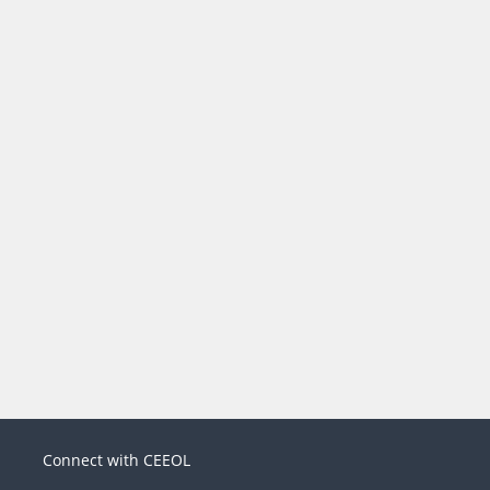
Connect with CEEOL