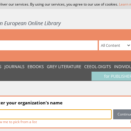
liver our services. By using our services, you agree to our use of cookies.
Learn 
S
JOURNALS
EBOOKS
GREY LITERATURE
CEEOL-DIGITS
INDIVID
for PUBLISHE
ter your organization's name
w me to pick from a list