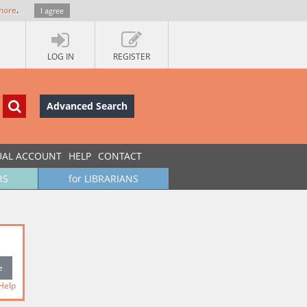
more
.
I agree
LOG IN
REGISTER
Advanced Search
UAL ACCOUNT
HELP
CONTACT
RS
for LIBRARIANS
Help