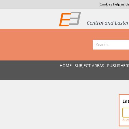
Cookies help us de
HOME
SUBJECT AREAS
PUBLISHER
En
Allo