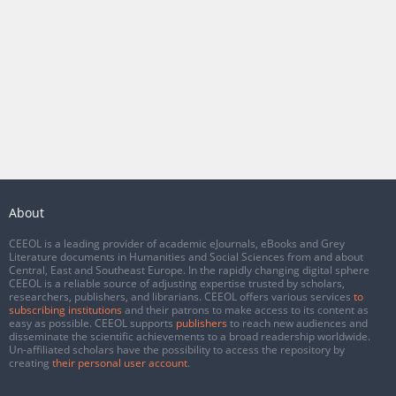
About
CEEOL is a leading provider of academic eJournals, eBooks and Grey
Literature documents in Humanities and Social Sciences from and about
Central, East and Southeast Europe. In the rapidly changing digital sphere
CEEOL is a reliable source of adjusting expertise trusted by scholars,
researchers, publishers, and librarians. CEEOL offers various services
to
subscribing institutions
and their patrons to make access to its content as
easy as possible. CEEOL supports
publishers
to reach new audiences and
disseminate the scientific achievements to a broad readership worldwide.
Un-affiliated scholars have the possibility to access the repository by
creating
their personal user account
.