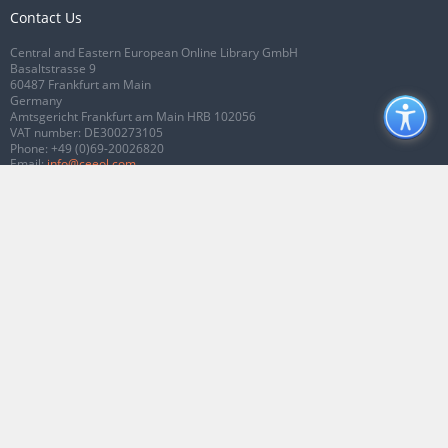
Contact Us
Central and Eastern European Online Library GmbH
Basaltstrasse 9
60487 Frankfurt am Main
Germany
Amtsgericht Frankfurt am Main HRB 102056
VAT number: DE300273105
Phone:
+49 (0)69-20026820
Email:
info@ceeol.com
Connect with CEEOL
Join our Facebook page
Follow us on Twitter
2026 © CEEOL. ALL Rights Reserved.
Privacy Policy
|
Terms & Conditions of
use
|
Accessibility
ver2.0.7012