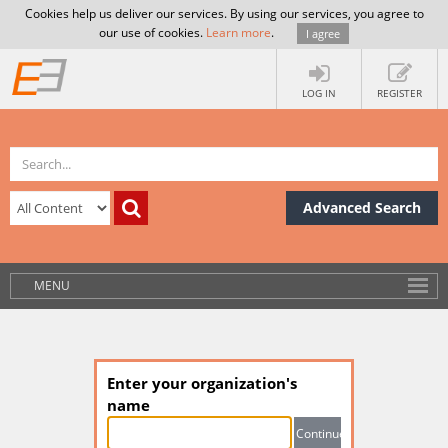
Cookies help us deliver our services. By using our services, you agree to
our use of cookies.
Learn more
.
I agree
LOG IN
REGISTER
Advanced Search
MENU
Enter your organization's
name