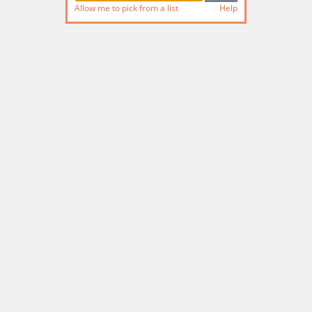
Allow me to pick from a list
Help