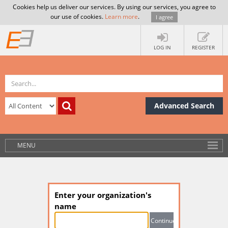
Cookies help us deliver our services. By using our services, you agree to
our use of cookies.
Learn more
.
I agree
LOG IN
REGISTER
Advanced Search
MENU
Enter your organization's
name