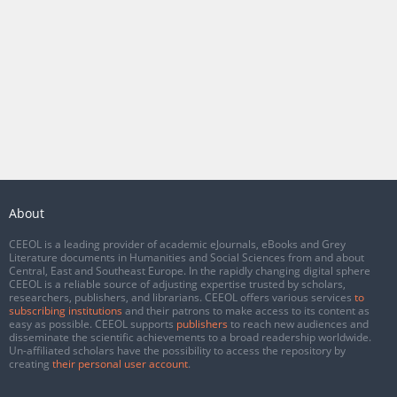
About
CEEOL is a leading provider of academic eJournals, eBooks and Grey
Literature documents in Humanities and Social Sciences from and about
Central, East and Southeast Europe. In the rapidly changing digital sphere
CEEOL is a reliable source of adjusting expertise trusted by scholars,
researchers, publishers, and librarians. CEEOL offers various services
to
subscribing institutions
and their patrons to make access to its content as
easy as possible. CEEOL supports
publishers
to reach new audiences and
disseminate the scientific achievements to a broad readership worldwide.
Un-affiliated scholars have the possibility to access the repository by
creating
their personal user account
.