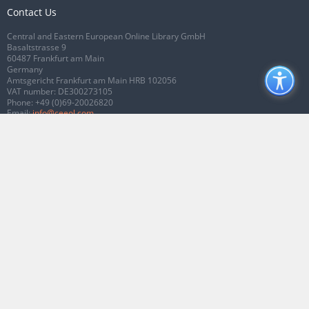
Contact Us
Central and Eastern European Online Library GmbH
Basaltstrasse 9
60487 Frankfurt am Main
Germany
Amtsgericht Frankfurt am Main HRB 102056
VAT number: DE300273105
Phone:
+49 (0)69-20026820
Email:
info@ceeol.com
Connect with CEEOL
Join our Facebook page
Follow us on Twitter
2026 © CEEOL. ALL Rights Reserved.
Privacy Policy
|
Terms & Conditions of
use
|
Accessibility
ver2.0.7012