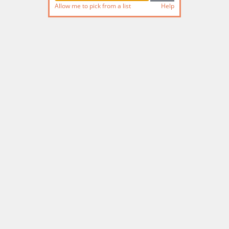
Allow me to pick from a list
Help