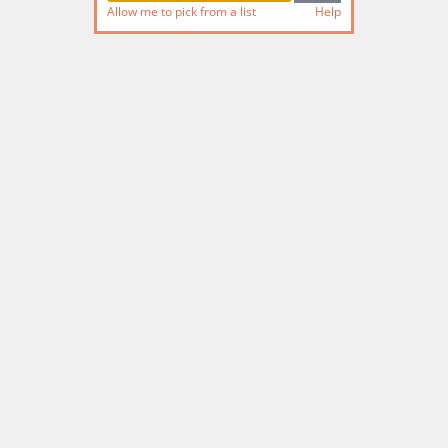
Allow me to pick from a list
Help