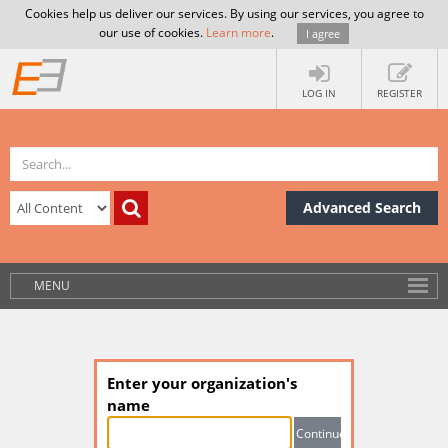
Cookies help us deliver our services. By using our services, you agree to
our use of cookies.
Learn more
.
I agree
LOG IN
REGISTER
Advanced Search
MENU
Enter your organization's
name