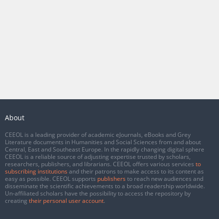
About
CEEOL is a leading provider of academic eJournals, eBooks and Grey
Literature documents in Humanities and Social Sciences from and about
Central, East and Southeast Europe. In the rapidly changing digital sphere
CEEOL is a reliable source of adjusting expertise trusted by scholars,
researchers, publishers, and librarians. CEEOL offers various services
to
subscribing institutions
and their patrons to make access to its content as
easy as possible. CEEOL supports
publishers
to reach new audiences and
disseminate the scientific achievements to a broad readership worldwide.
Un-affiliated scholars have the possibility to access the repository by
creating
their personal user account
.