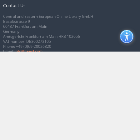
Contact Us
Central and Eastern European Online Library GmbH
Basaltstrasse 9
60487 Frankfurt am Main
Germany
Amtsgericht Frankfurt am Main HRB 102056
VAT number: DE300273105
Phone:
+49 (0)69-20026820
Email:
info@ceeol.com
Connect with CEEOL
Join our Facebook page
Follow us on Twitter
2026 © CEEOL. ALL Rights Reserved.
Privacy Policy
|
Terms & Conditions of
use
|
Accessibility
ver2.0.7012