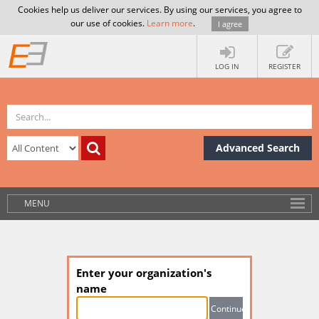
Cookies help us deliver our services. By using our services, you agree to
our use of cookies.
Learn more
.
I agree
LOG IN
REGISTER
Advanced Search
MENU
Enter your organization's
name