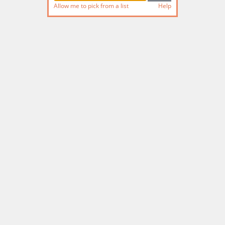
Allow me to pick from a list
Help