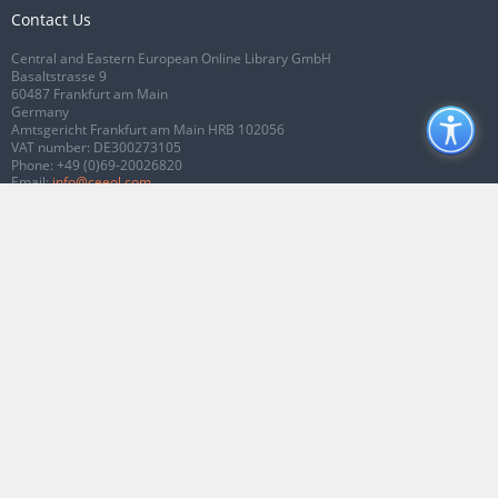
Contact Us
Central and Eastern European Online Library GmbH
Basaltstrasse 9
60487 Frankfurt am Main
Germany
Amtsgericht Frankfurt am Main HRB 102056
VAT number: DE300273105
Phone:
+49 (0)69-20026820
Email:
info@ceeol.com
Connect with CEEOL
Join our Facebook page
Follow us on Twitter
2026 © CEEOL. ALL Rights Reserved.
Privacy Policy
|
Terms & Conditions of
use
|
Accessibility
ver2.0.7012