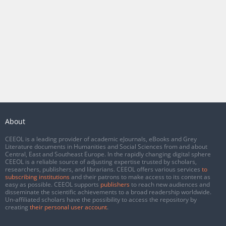
About
CEEOL is a leading provider of academic eJournals, eBooks and Grey
Literature documents in Humanities and Social Sciences from and about
Central, East and Southeast Europe. In the rapidly changing digital sphere
CEEOL is a reliable source of adjusting expertise trusted by scholars,
researchers, publishers, and librarians. CEEOL offers various services
to
subscribing institutions
and their patrons to make access to its content as
easy as possible. CEEOL supports
publishers
to reach new audiences and
disseminate the scientific achievements to a broad readership worldwide.
Un-affiliated scholars have the possibility to access the repository by
creating
their personal user account
.