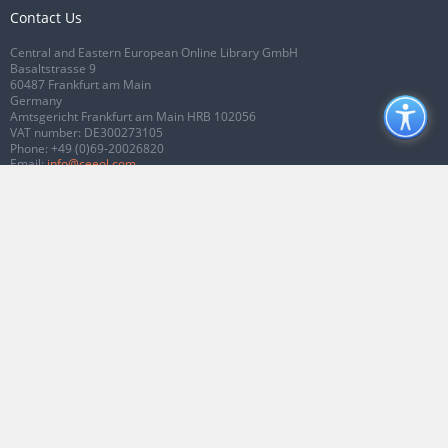
Contact Us
Central and Eastern European Online Library GmbH
Basaltstrasse 9
60487 Frankfurt am Main
Germany
Amtsgericht Frankfurt am Main HRB 102056
VAT number: DE300273105
Phone:
+49 (0)69-20026820
Email:
info@ceeol.com
Connect with CEEOL
Join our Facebook page
Follow us on Twitter
2026 © CEEOL. ALL Rights Reserved.
Privacy Policy
|
Terms & Conditions of
use
|
Accessibility
ver2.0.7012