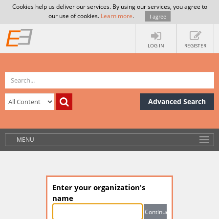
Cookies help us deliver our services. By using our services, you agree to
our use of cookies.
Learn more
.
I agree
LOG IN
REGISTER
Advanced Search
MENU
Enter your organization's
name