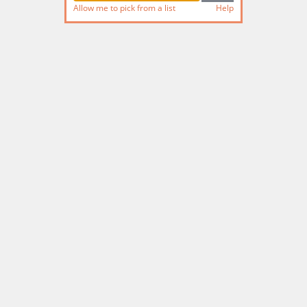
Allow me to pick from a list
Help