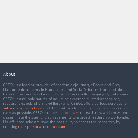
About
CEEOL is a leading provider of academic eJournals, eBooks and Grey
Literature documents in Humanities and Social Sciences from and about
Central, East and Southeast Europe. In the rapidly changing digital sphere
CEEOL is a reliable source of adjusting expertise trusted by scholars,
researchers, publishers, and librarians. CEEOL offers various services
to
subscribing institutions
and their patrons to make access to its content as
easy as possible. CEEOL supports
publishers
to reach new audiences and
disseminate the scientific achievements to a broad readership worldwide.
Un-affiliated scholars have the possibility to access the repository by
creating
their personal user account
.