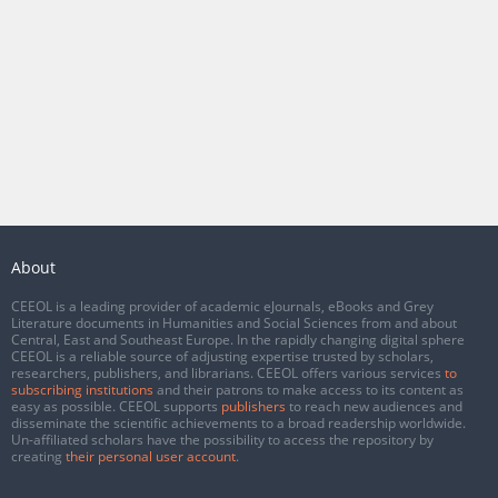
About
CEEOL is a leading provider of academic eJournals, eBooks and Grey
Literature documents in Humanities and Social Sciences from and about
Central, East and Southeast Europe. In the rapidly changing digital sphere
CEEOL is a reliable source of adjusting expertise trusted by scholars,
researchers, publishers, and librarians. CEEOL offers various services
to
subscribing institutions
and their patrons to make access to its content as
easy as possible. CEEOL supports
publishers
to reach new audiences and
disseminate the scientific achievements to a broad readership worldwide.
Un-affiliated scholars have the possibility to access the repository by
creating
their personal user account
.