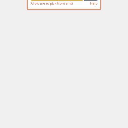
Allow me to pick from a list
Help