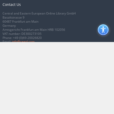
Contact Us
Central and Eastern European Online Library GmbH
Basaltstrasse 9
60487 Frankfurt am Main
Germany
Amtsgericht Frankfurt am Main HRB 102056
VAT number: DE300273105
Phone:
+49 (0)69-20026820
Email:
info@ceeol.com
Connect with CEEOL
Join our Facebook page
Follow us on Twitter
2026 © CEEOL. ALL Rights Reserved.
Privacy Policy
|
Terms & Conditions of
use
|
Accessibility
ver2.0.7012