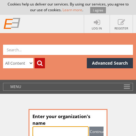
Cookies help us deliver our services. By using our services, you agree to
our use of cookies.
Learn more
.
I agree
LOG IN
REGISTER
Advanced Search
MENU
Enter your organization's
name