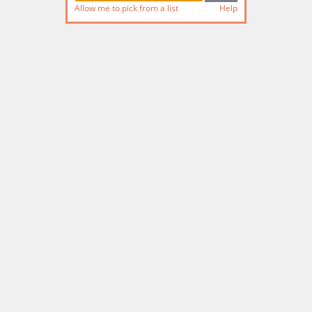
Allow me to pick from a list
Help