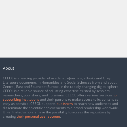
About
CEEOL is a leading provider of academic eJournals, eBooks and Grey
Literature documents in Humanities and Social Sciences from and about
Central, East and Southeast Europe. In the rapidly changing digital sphere
CEEOL is a reliable source of adjusting expertise trusted by scholars,
researchers, publishers, and librarians. CEEOL offers various services
to
subscribing institutions
and their patrons to make access to its content as
easy as possible. CEEOL supports
publishers
to reach new audiences and
disseminate the scientific achievements to a broad readership worldwide.
Un-affiliated scholars have the possibility to access the repository by
creating
their personal user account
.