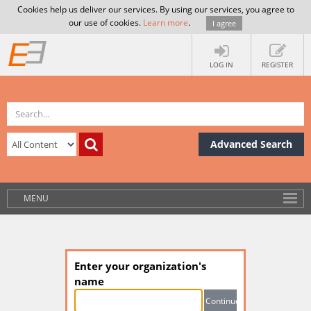
Cookies help us deliver our services. By using our services, you agree to
our use of cookies.
Learn more
.
I agree
LOG IN
REGISTER
Advanced Search
MENU
Enter your organization's
name