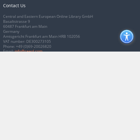
Contact Us
Central and Eastern European Online Library GmbH
Basaltstrasse 9
60487 Frankfurt am Main
Germany
Amtsgericht Frankfurt am Main HRB 102056
VAT number: DE300273105
Phone:
+49 (0)69-20026820
Email:
info@ceeol.com
Connect with CEEOL
Join our Facebook page
Follow us on Twitter
2026 © CEEOL. ALL Rights Reserved.
Privacy Policy
|
Terms & Conditions of
use
|
Accessibility
ver2.0.7012