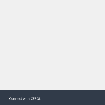
Connect with CEEOL