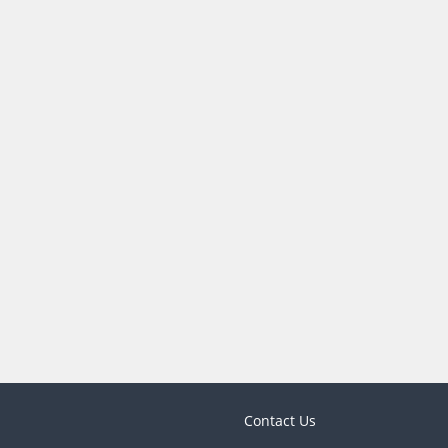
Contact Us