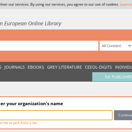
liver our services. By using our services, you agree to our use of cookies.
Learn 
S
JOURNALS
EBOOKS
GREY LITERATURE
CEEOL-DIGITS
INDIVID
for PUBLISHE
ter your organization's name
w me to pick from a list