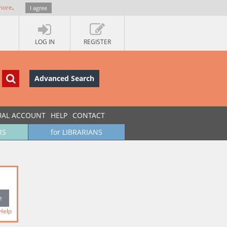
more
.
I agree
LOG IN
REGISTER
Advanced Search
UAL ACCOUNT
HELP
CONTACT
RS
for LIBRARIANS
Help