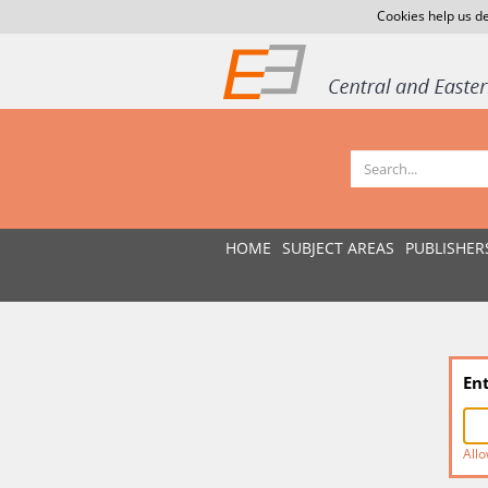
Cookies help us de
HOME
SUBJECT AREAS
PUBLISHER
En
Allo