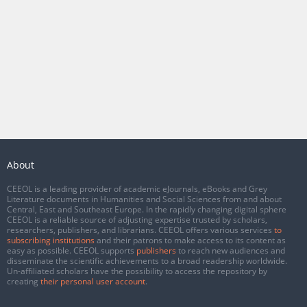
About
CEEOL is a leading provider of academic eJournals, eBooks and Grey
Literature documents in Humanities and Social Sciences from and about
Central, East and Southeast Europe. In the rapidly changing digital sphere
CEEOL is a reliable source of adjusting expertise trusted by scholars,
researchers, publishers, and librarians. CEEOL offers various services
to
subscribing institutions
and their patrons to make access to its content as
easy as possible. CEEOL supports
publishers
to reach new audiences and
disseminate the scientific achievements to a broad readership worldwide.
Un-affiliated scholars have the possibility to access the repository by
creating
their personal user account
.