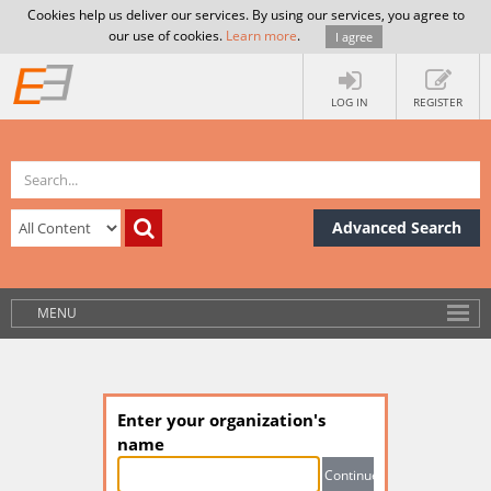
Cookies help us deliver our services. By using our services, you agree to
our use of cookies.
Learn more
.
I agree
LOG IN
REGISTER
Advanced Search
MENU
Enter your organization's
name