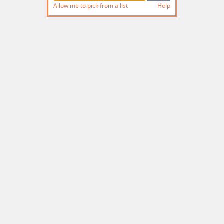
Allow me to pick from a list
Help