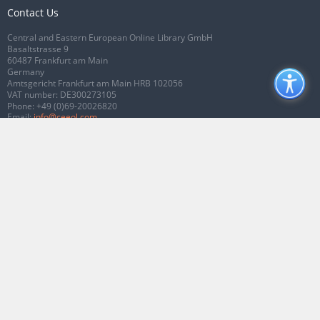
Contact Us
Central and Eastern European Online Library GmbH
Basaltstrasse 9
60487 Frankfurt am Main
Germany
Amtsgericht Frankfurt am Main HRB 102056
VAT number: DE300273105
Phone:
+49 (0)69-20026820
Email:
info@ceeol.com
Connect with CEEOL
Join our Facebook page
Follow us on Twitter
2026 © CEEOL. ALL Rights Reserved.
Privacy Policy
|
Terms & Conditions of
use
|
Accessibility
ver2.0.7012