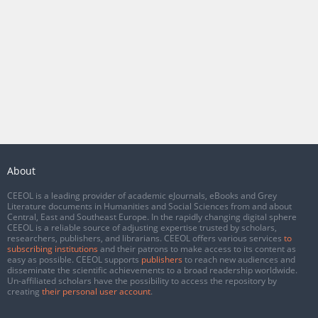
About
CEEOL is a leading provider of academic eJournals, eBooks and Grey
Literature documents in Humanities and Social Sciences from and about
Central, East and Southeast Europe. In the rapidly changing digital sphere
CEEOL is a reliable source of adjusting expertise trusted by scholars,
researchers, publishers, and librarians. CEEOL offers various services
to
subscribing institutions
and their patrons to make access to its content as
easy as possible. CEEOL supports
publishers
to reach new audiences and
disseminate the scientific achievements to a broad readership worldwide.
Un-affiliated scholars have the possibility to access the repository by
creating
their personal user account
.