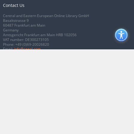
Contact Us
Central and Eastern European Online Library GmbH
Basaltstrasse 9
60487 Frankfurt am Main
Germany
Amtsgericht Frankfurt am Main HRB 102056
VAT number: DE300273105
Phone:
+49 (0)69-20026820
Email:
info@ceeol.com
Connect with CEEOL
Join our Facebook page
Follow us on Twitter
2026 © CEEOL. ALL Rights Reserved.
Privacy Policy
|
Terms & Conditions of
use
|
Accessibility
ver2.0.7012