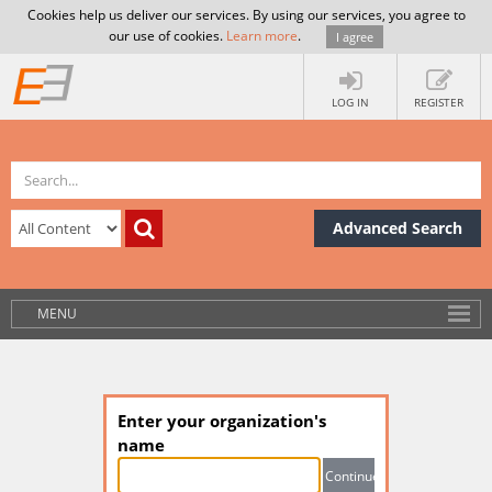
Cookies help us deliver our services. By using our services, you agree to
our use of cookies.
Learn more
.
I agree
LOG IN
REGISTER
Advanced Search
MENU
Enter your organization's
name