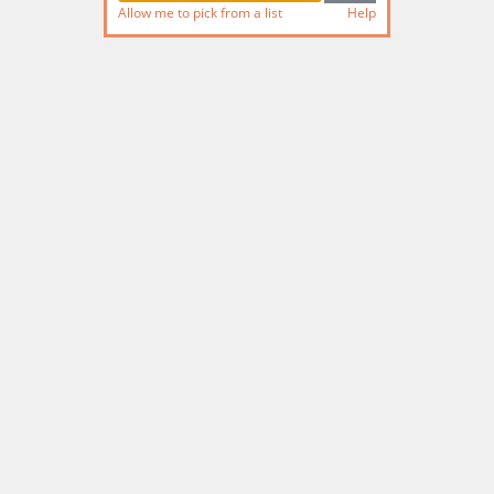
Allow me to pick from a list
Help