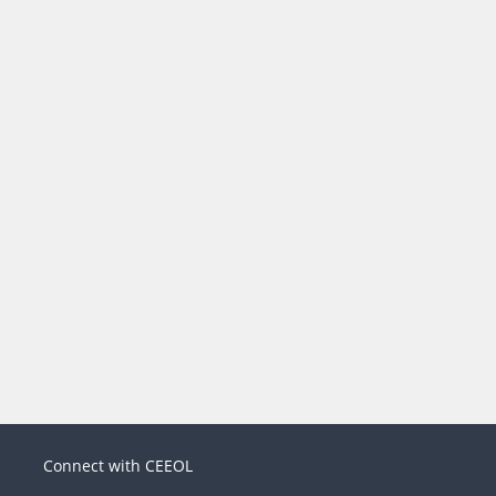
Connect with CEEOL