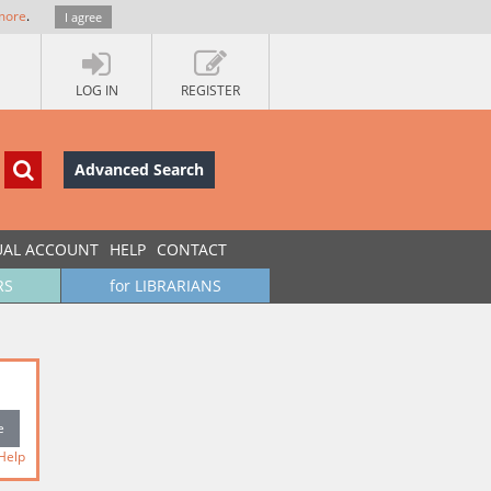
more
.
I agree
LOG IN
REGISTER
Advanced Search
UAL ACCOUNT
HELP
CONTACT
RS
for LIBRARIANS
Help