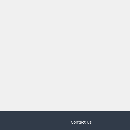
Contact Us