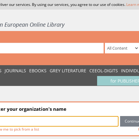
liver our services. By using our services, you agree to our use of cookies.
Learn 
S
JOURNALS
EBOOKS
GREY LITERATURE
CEEOL-DIGITS
INDIVID
for PUBLISHE
ter your organization's name
w me to pick from a list