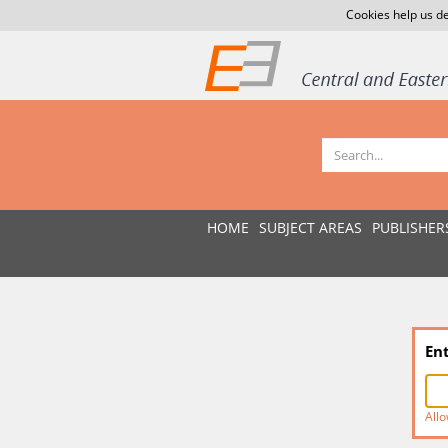
Cookies help us de
HOME
SUBJECT AREAS
PUBLISHER
En
Allo