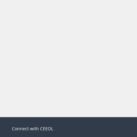
Connect with CEEOL