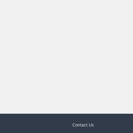
Contact Us