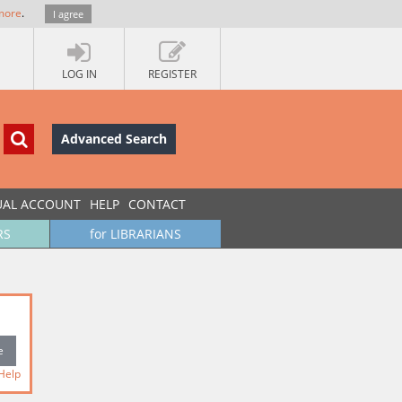
more
.
I agree
LOG IN
REGISTER
Advanced Search
UAL ACCOUNT
HELP
CONTACT
RS
for LIBRARIANS
Help