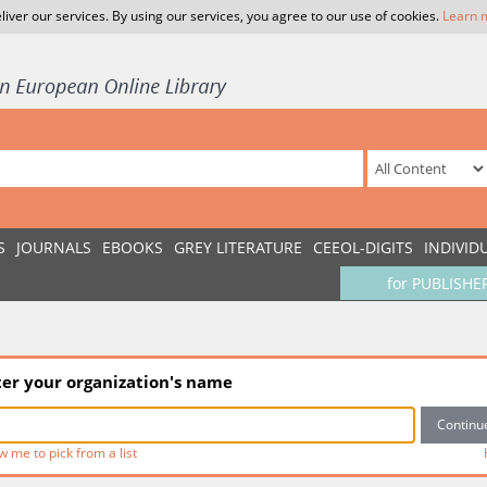
liver our services. By using our services, you agree to our use of cookies.
Learn 
S
JOURNALS
EBOOKS
GREY LITERATURE
CEEOL-DIGITS
INDIVID
for PUBLISHE
ter your organization's name
w me to pick from a list