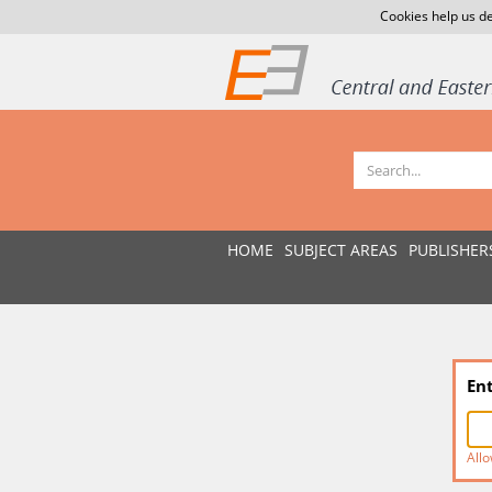
Cookies help us de
HOME
SUBJECT AREAS
PUBLISHER
En
Allo