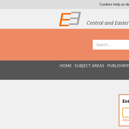
Cookies help us de
HOME
SUBJECT AREAS
PUBLISHER
En
Allo