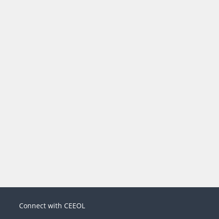
Connect with CEEOL