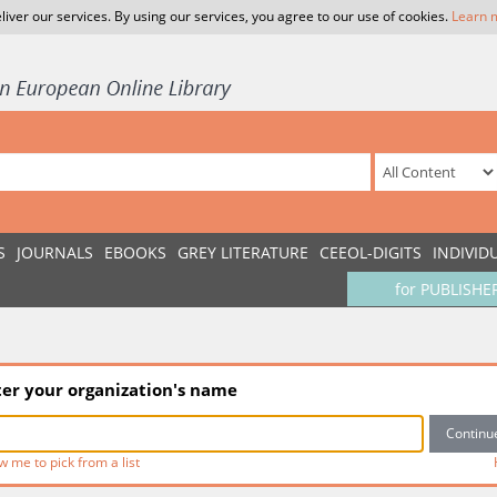
liver our services. By using our services, you agree to our use of cookies.
Learn 
S
JOURNALS
EBOOKS
GREY LITERATURE
CEEOL-DIGITS
INDIVID
for PUBLISHE
ter your organization's name
w me to pick from a list