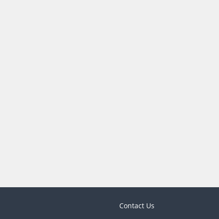
Contact Us