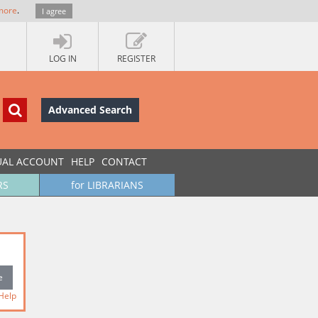
more
.
I agree
LOG IN
REGISTER
Advanced Search
UAL ACCOUNT
HELP
CONTACT
RS
for LIBRARIANS
Help