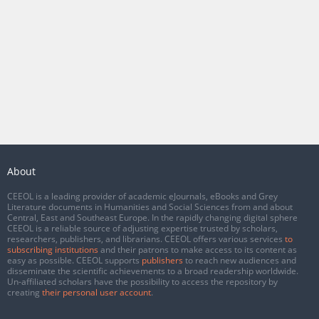
About
CEEOL is a leading provider of academic eJournals, eBooks and Grey
Literature documents in Humanities and Social Sciences from and about
Central, East and Southeast Europe. In the rapidly changing digital sphere
CEEOL is a reliable source of adjusting expertise trusted by scholars,
researchers, publishers, and librarians. CEEOL offers various services
to
subscribing institutions
and their patrons to make access to its content as
easy as possible. CEEOL supports
publishers
to reach new audiences and
disseminate the scientific achievements to a broad readership worldwide.
Un-affiliated scholars have the possibility to access the repository by
creating
their personal user account
.