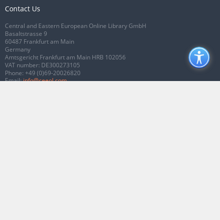
Contact Us
Central and Eastern European Online Library GmbH
Basaltstrasse 9
60487 Frankfurt am Main
Germany
Amtsgericht Frankfurt am Main HRB 102056
VAT number: DE300273105
Phone:
+49 (0)69-20026820
Email:
info@ceeol.com
Connect with CEEOL
Join our Facebook page
Follow us on Twitter
2026 © CEEOL. ALL Rights Reserved.
Privacy Policy
|
Terms & Conditions of
use
|
Accessibility
ver2.0.7012