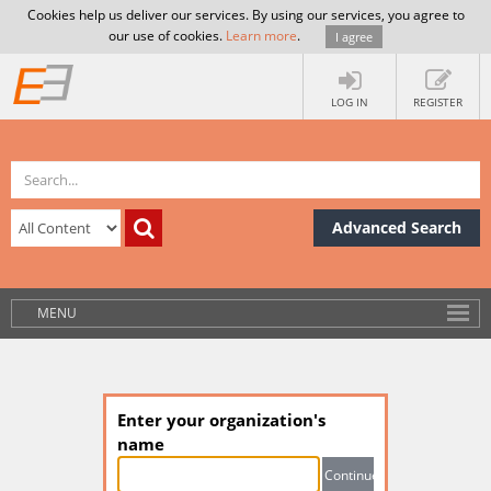
Cookies help us deliver our services. By using our services, you agree to
our use of cookies.
Learn more
.
I agree
LOG IN
REGISTER
Advanced Search
MENU
Enter your organization's
name