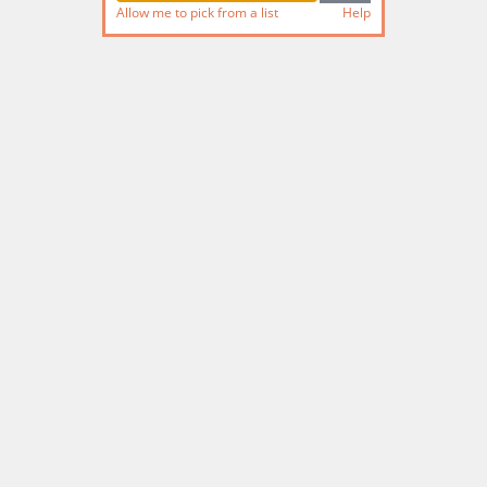
Allow me to pick from a list
Help