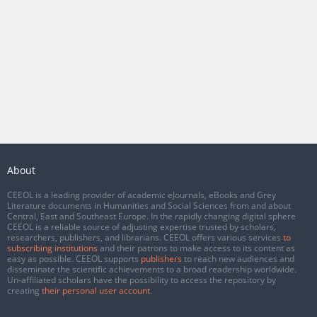
About
CEEOL is a leading provider of academic eJournals, eBooks and Grey
Literature documents in Humanities and Social Sciences from and about
Central, East and Southeast Europe. In the rapidly changing digital sphere
CEEOL is a reliable source of adjusting expertise trusted by scholars,
researchers, publishers, and librarians. CEEOL offers various services
to
subscribing institutions
and their patrons to make access to its content as
easy as possible. CEEOL supports
publishers
to reach new audiences and
disseminate the scientific achievements to a broad readership worldwide.
Un-affiliated scholars have the possibility to access the repository by
creating
their personal user account
.