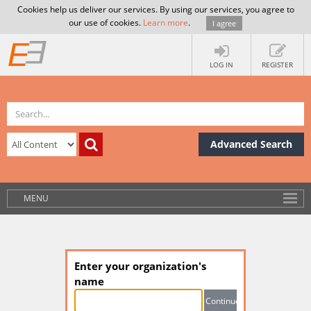
Cookies help us deliver our services. By using our services, you agree to
our use of cookies.
Learn more
.
I agree
LOG IN
REGISTER
Advanced Search
MENU
Enter your organization's
name