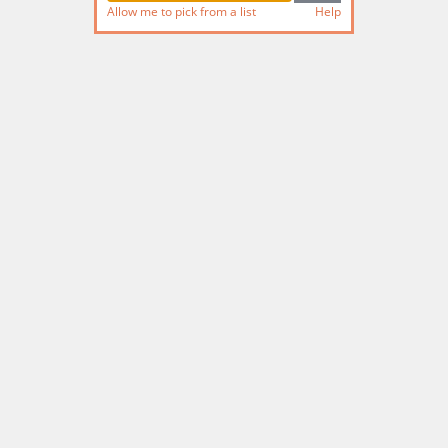
Allow me to pick from a list
Help