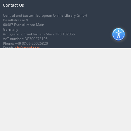
Contact Us
Central and Eastern European Online Library GmbH
Basaltstrasse 9
60487 Frankfurt am Main
Germany
Amtsgericht Frankfurt am Main HRB 102056
VAT number: DE300273105
Phone:
+49 (0)69-20026820
Email:
info@ceeol.com
Connect with CEEOL
Join our Facebook page
Follow us on Twitter
2026 © CEEOL. ALL Rights Reserved.
Privacy Policy
|
Terms & Conditions of
use
|
Accessibility
ver2.0.7012