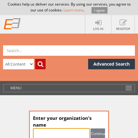
Cookies help us deliver our services. By using our services, you agree to
our use of cookies.
Learn more
.
I agree
LOG IN
REGISTER
Advanced Search
MENU
Enter your organization's
name