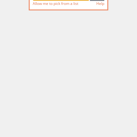
Allow me to pick from a list
Help