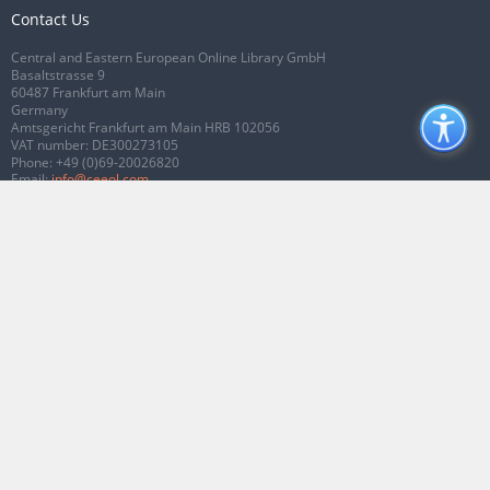
Contact Us
Central and Eastern European Online Library GmbH
Basaltstrasse 9
60487 Frankfurt am Main
Germany
Amtsgericht Frankfurt am Main HRB 102056
VAT number: DE300273105
Phone:
+49 (0)69-20026820
Email:
info@ceeol.com
Connect with CEEOL
Join our Facebook page
Follow us on Twitter
2026 © CEEOL. ALL Rights Reserved.
Privacy Policy
|
Terms & Conditions of
use
|
Accessibility
ver2.0.7012