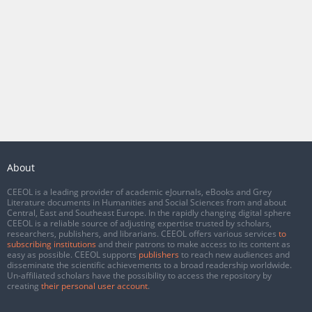
About
CEEOL is a leading provider of academic eJournals, eBooks and Grey
Literature documents in Humanities and Social Sciences from and about
Central, East and Southeast Europe. In the rapidly changing digital sphere
CEEOL is a reliable source of adjusting expertise trusted by scholars,
researchers, publishers, and librarians. CEEOL offers various services
to
subscribing institutions
and their patrons to make access to its content as
easy as possible. CEEOL supports
publishers
to reach new audiences and
disseminate the scientific achievements to a broad readership worldwide.
Un-affiliated scholars have the possibility to access the repository by
creating
their personal user account
.