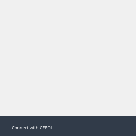
Connect with CEEOL