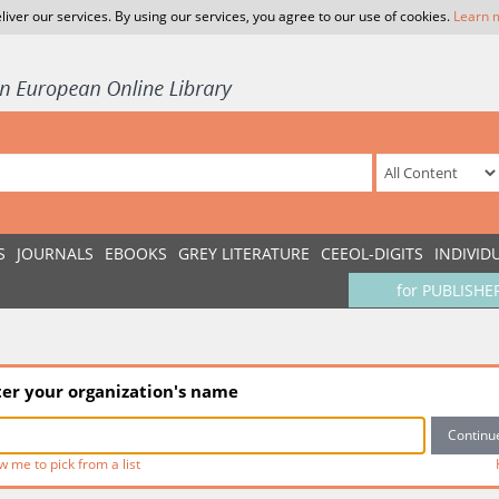
liver our services. By using our services, you agree to our use of cookies.
Learn 
S
JOURNALS
EBOOKS
GREY LITERATURE
CEEOL-DIGITS
INDIVID
for PUBLISHE
ter your organization's name
w me to pick from a list