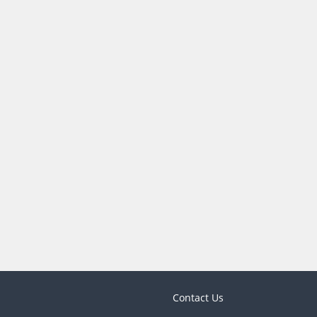
Contact Us