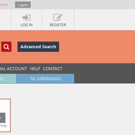
more
.
I agree
LOG IN
REGISTER
Advanced Search
UAL ACCOUNT
HELP
CONTACT
RS
for LIBRARIANS
Help