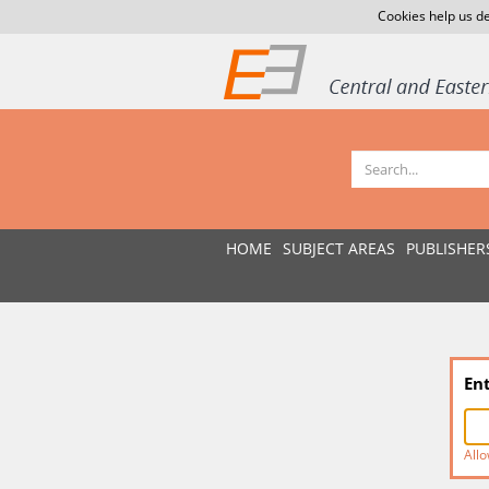
Cookies help us de
HOME
SUBJECT AREAS
PUBLISHER
En
Allo