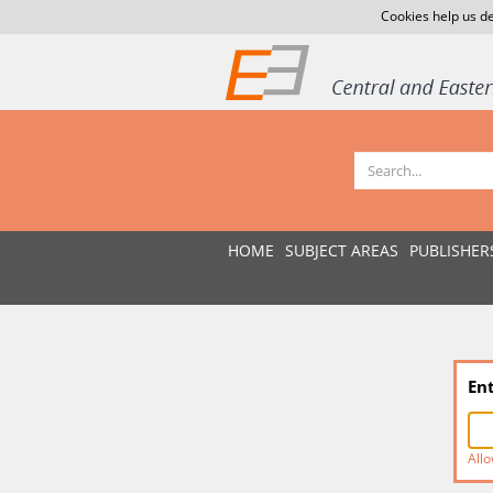
Cookies help us de
HOME
SUBJECT AREAS
PUBLISHER
En
Allo