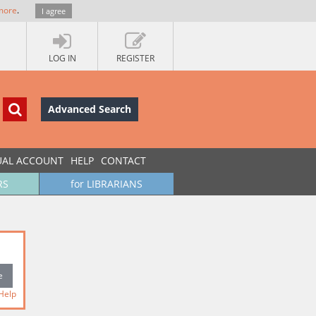
more
.
I agree
LOG IN
REGISTER
Advanced Search
UAL ACCOUNT
HELP
CONTACT
RS
for LIBRARIANS
Help