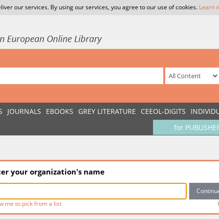
liver our services. By using our services, you agree to our use of cookies.
Learn 
S
JOURNALS
EBOOKS
GREY LITERATURE
CEEOL-DIGITS
INDIVID
for PUBLISHE
ter your organization's name
w me to pick from a list