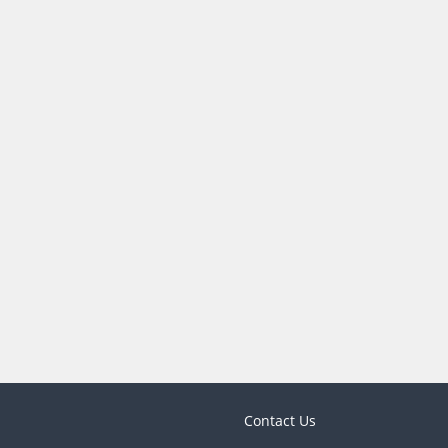
Contact Us