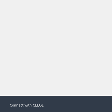
Connect with CEEOL