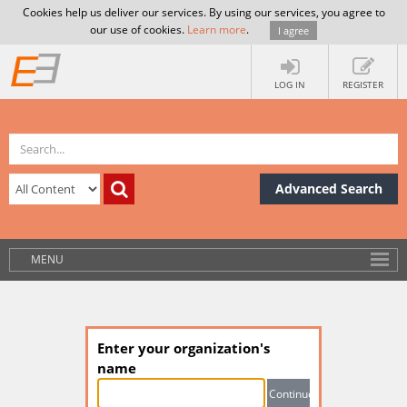
Cookies help us deliver our services. By using our services, you agree to
our use of cookies.
Learn more
.
I agree
LOG IN
REGISTER
Advanced Search
MENU
Enter your organization's
name