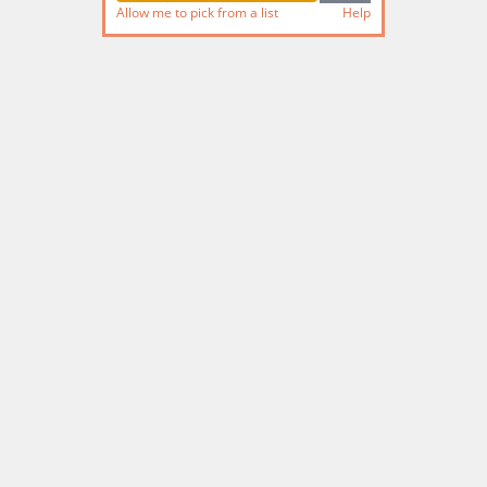
Allow me to pick from a list
Help