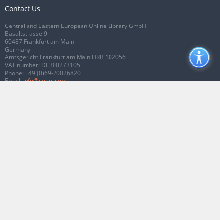
Contact Us
Central and Eastern European Online Library GmbH
Basaltstrasse 9
60487 Frankfurt am Main
Germany
Amtsgericht Frankfurt am Main HRB 102056
VAT number: DE300273105
Phone:
+49 (0)69-20026820
Email:
info@ceeol.com
Connect with CEEOL
Join our Facebook page
Follow us on Twitter
2026 © CEEOL. ALL Rights Reserved.
Privacy Policy
|
Terms & Conditions of
use
|
Accessibility
ver2.0.7012