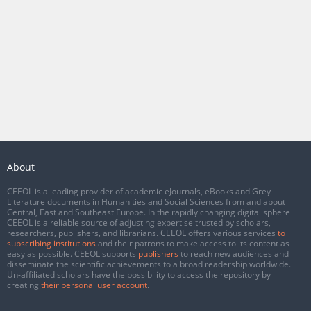
About
CEEOL is a leading provider of academic eJournals, eBooks and Grey
Literature documents in Humanities and Social Sciences from and about
Central, East and Southeast Europe. In the rapidly changing digital sphere
CEEOL is a reliable source of adjusting expertise trusted by scholars,
researchers, publishers, and librarians. CEEOL offers various services
to
subscribing institutions
and their patrons to make access to its content as
easy as possible. CEEOL supports
publishers
to reach new audiences and
disseminate the scientific achievements to a broad readership worldwide.
Un-affiliated scholars have the possibility to access the repository by
creating
their personal user account
.