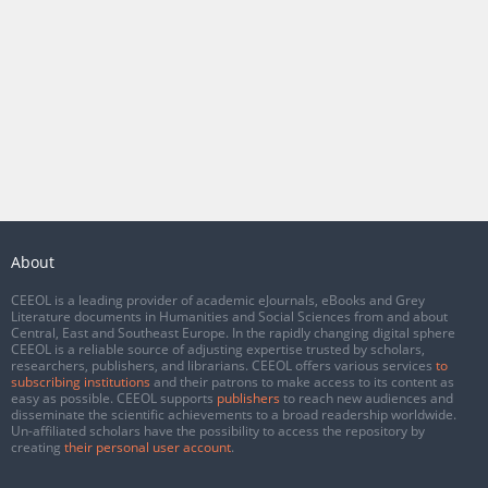
About
CEEOL is a leading provider of academic eJournals, eBooks and Grey
Literature documents in Humanities and Social Sciences from and about
Central, East and Southeast Europe. In the rapidly changing digital sphere
CEEOL is a reliable source of adjusting expertise trusted by scholars,
researchers, publishers, and librarians. CEEOL offers various services
to
subscribing institutions
and their patrons to make access to its content as
easy as possible. CEEOL supports
publishers
to reach new audiences and
disseminate the scientific achievements to a broad readership worldwide.
Un-affiliated scholars have the possibility to access the repository by
creating
their personal user account
.