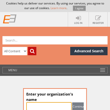
Cookies help us deliver our services. By using our services, you agree to
our use of cookies.
Learn more
.
I agree
LOG IN
REGISTER
Advanced Search
MENU
Enter your organization's
name