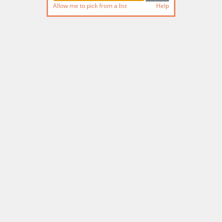
Allow me to pick from a list
Help