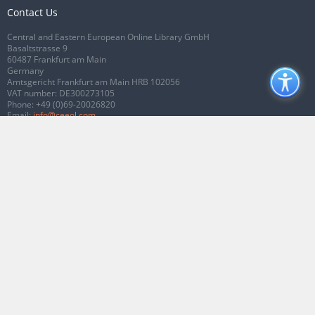
Contact Us
Central and Eastern European Online Library GmbH
Basaltstrasse 9
60487 Frankfurt am Main
Germany
Amtsgericht Frankfurt am Main HRB 102056
VAT number: DE300273105
Phone:
+49 (0)69-20026820
Email:
info@ceeol.com
Connect with CEEOL
Join our Facebook page
Follow us on Twitter
2026 © CEEOL. ALL Rights Reserved.
Privacy Policy
|
Terms & Conditions of
use
|
Accessibility
ver2.0.7012