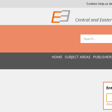
Cookies help us de
HOME
SUBJECT AREAS
PUBLISHER
En
Allo