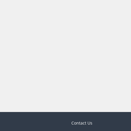
Contact Us