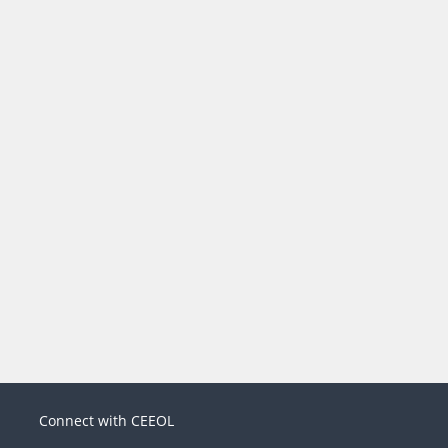
Connect with CEEOL