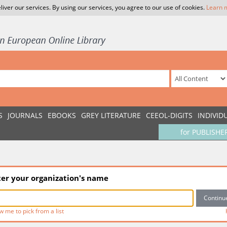
liver our services. By using our services, you agree to our use of cookies.
Learn 
S
JOURNALS
EBOOKS
GREY LITERATURE
CEEOL-DIGITS
INDIVID
for PUBLISHE
ter your organization's name
w me to pick from a list