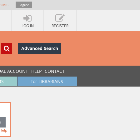
more
.
I agree
LOG IN
REGISTER
Advanced Search
UAL ACCOUNT
HELP
CONTACT
RS
for LIBRARIANS
Help