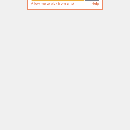
Allow me to pick from a list
Help