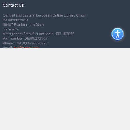
Contact Us
Central and Eastern European Online Library GmbH
Basaltstrasse 9
60487 Frankfurt am Main
Germany
Amtsgericht Frankfurt am Main HRB 102056
VAT number: DE300273105
Phone:
+49 (0)69-20026820
Email:
info@ceeol.com
Connect with CEEOL
Join our Facebook page
Follow us on Twitter
2026 © CEEOL. ALL Rights Reserved.
Privacy Policy
|
Terms & Conditions of
use
|
Accessibility
ver2.0.7012