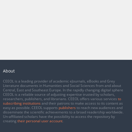
About
CEEOL is a leading provider of academic eJournals, eBooks and Grey
Literature documents in Humanities and Social Sciences from and about
Central, East and Southeast Europe. In the rapidly changing digital sphere
CEEOL is a reliable source of adjusting expertise trusted by scholars,
researchers, publishers, and librarians. CEEOL offers various services
to
subscribing institutions
and their patrons to make access to its content as
easy as possible. CEEOL supports
publishers
to reach new audiences and
disseminate the scientific achievements to a broad readership worldwide.
Un-affiliated scholars have the possibility to access the repository by
creating
their personal user account
.