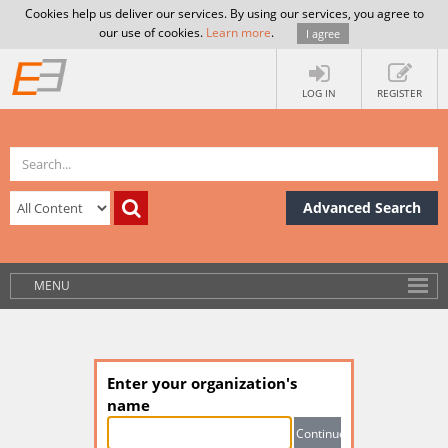
Cookies help us deliver our services. By using our services, you agree to
our use of cookies.
Learn more
.
I agree
LOG IN
REGISTER
Advanced Search
MENU
Enter your organization's
name