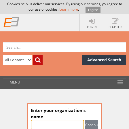
Cookies help us deliver our services. By using our services, you agree to
our use of cookies.
Learn more
.
I agree
LOG IN
REGISTER
Advanced Search
MENU
Enter your organization's
name