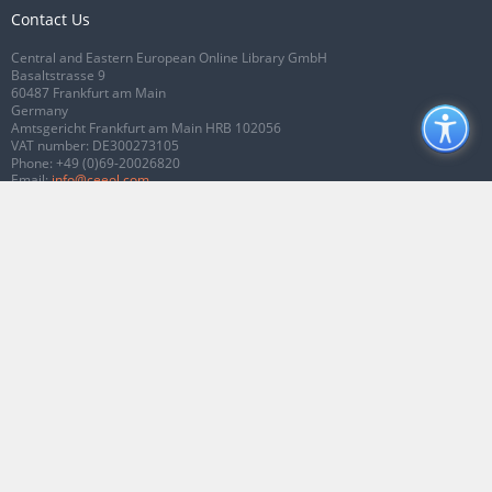
Contact Us
Central and Eastern European Online Library GmbH
Basaltstrasse 9
60487 Frankfurt am Main
Germany
Amtsgericht Frankfurt am Main HRB 102056
VAT number: DE300273105
Phone:
+49 (0)69-20026820
Email:
info@ceeol.com
Connect with CEEOL
Join our Facebook page
Follow us on Twitter
2026 © CEEOL. ALL Rights Reserved.
Privacy Policy
|
Terms & Conditions of
use
|
Accessibility
ver2.0.7012