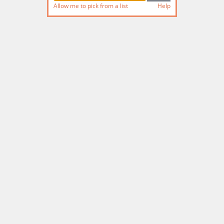
Allow me to pick from a list
Help