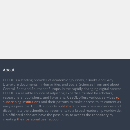
About
CEEOL is a leading provider of academic eJournals, eBooks and Grey
Literature documents in Humanities and Social Sciences from and about
Central, East and Southeast Europe. In the rapidly changing digital sphere
CEEOL is a reliable source of adjusting expertise trusted by scholars,
researchers, publishers, and librarians. CEEOL offers various services
to
subscribing institutions
and their patrons to make access to its content as
easy as possible. CEEOL supports
publishers
to reach new audiences and
disseminate the scientific achievements to a broad readership worldwide.
Un-affiliated scholars have the possibility to access the repository by
creating
their personal user account
.