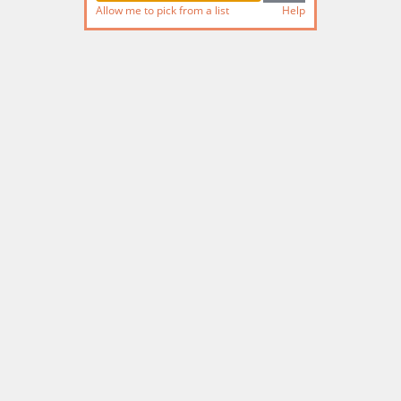
Allow me to pick from a list
Help