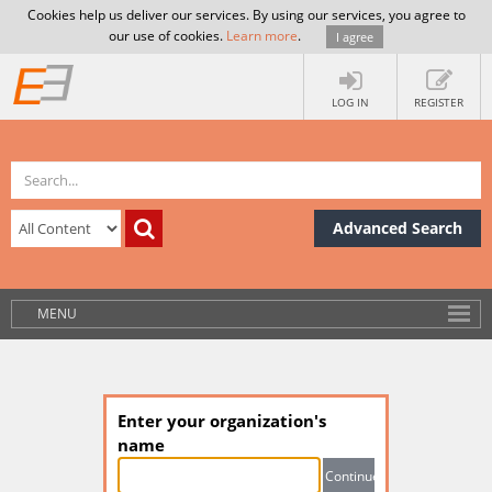
Cookies help us deliver our services. By using our services, you agree to
our use of cookies.
Learn more
.
I agree
LOG IN
REGISTER
Advanced Search
MENU
Enter your organization's
name