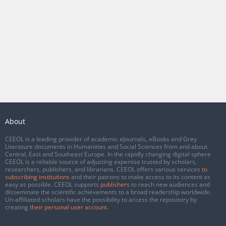
About
CEEOL is a leading provider of academic eJournals, eBooks and Grey
Literature documents in Humanities and Social Sciences from and about
Central, East and Southeast Europe. In the rapidly changing digital sphere
CEEOL is a reliable source of adjusting expertise trusted by scholars,
researchers, publishers, and librarians. CEEOL offers various services
to
subscribing institutions
and their patrons to make access to its content as
easy as possible. CEEOL supports
publishers
to reach new audiences and
disseminate the scientific achievements to a broad readership worldwide.
Un-affiliated scholars have the possibility to access the repository by
creating
their personal user account
.