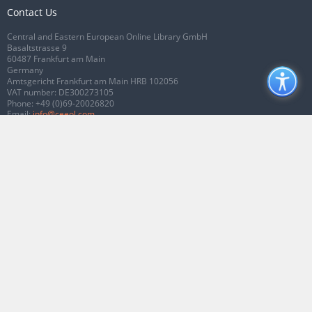
Contact Us
Central and Eastern European Online Library GmbH
Basaltstrasse 9
60487 Frankfurt am Main
Germany
Amtsgericht Frankfurt am Main HRB 102056
VAT number: DE300273105
Phone:
+49 (0)69-20026820
Email:
info@ceeol.com
Connect with CEEOL
Join our Facebook page
Follow us on Twitter
2026 © CEEOL. ALL Rights Reserved.
Privacy Policy
|
Terms & Conditions of
use
|
Accessibility
ver2.0.7012