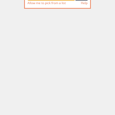
Allow me to pick from a list
Help