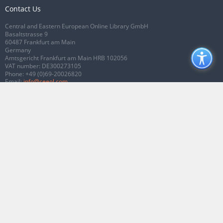
Contact Us
Central and Eastern European Online Library GmbH
Basaltstrasse 9
60487 Frankfurt am Main
Germany
Amtsgericht Frankfurt am Main HRB 102056
VAT number: DE300273105
Phone:
+49 (0)69-20026820
Email:
info@ceeol.com
Connect with CEEOL
Join our Facebook page
Follow us on Twitter
2026 © CEEOL. ALL Rights Reserved.
Privacy Policy
|
Terms & Conditions of
use
|
Accessibility
ver2.0.7012