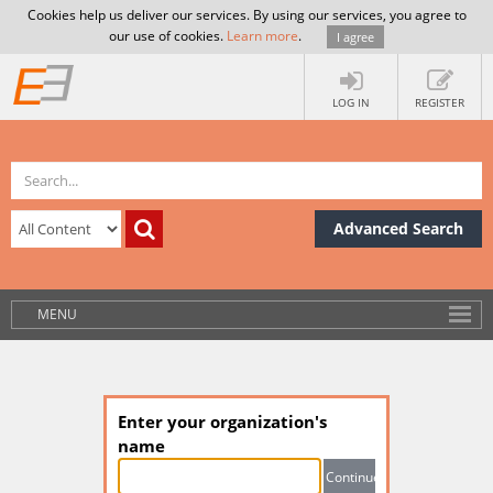
Cookies help us deliver our services. By using our services, you agree to
our use of cookies.
Learn more
.
I agree
LOG IN
REGISTER
Advanced Search
MENU
Enter your organization's
name