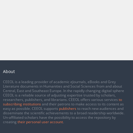
About
CEEOL is a leading provider of academic eJournals, eBooks and Grey
Literature documents in Humanities and Social Sciences from and about
Central, East and Southeast Europe. In the rapidly changing digital sphere
CEEOL is a reliable source of adjusting expertise trusted by scholars,
researchers, publishers, and librarians. CEEOL offers various services
to
subscribing institutions
and their patrons to make access to its content as
easy as possible. CEEOL supports
publishers
to reach new audiences and
disseminate the scientific achievements to a broad readership worldwide.
Un-affiliated scholars have the possibility to access the repository by
creating
their personal user account
.