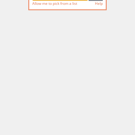
Allow me to pick from a list
Help