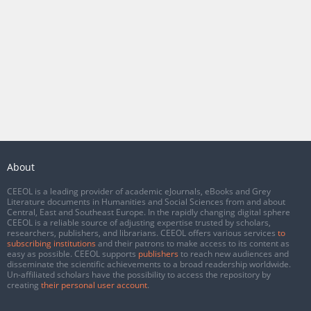
About
CEEOL is a leading provider of academic eJournals, eBooks and Grey
Literature documents in Humanities and Social Sciences from and about
Central, East and Southeast Europe. In the rapidly changing digital sphere
CEEOL is a reliable source of adjusting expertise trusted by scholars,
researchers, publishers, and librarians. CEEOL offers various services
to
subscribing institutions
and their patrons to make access to its content as
easy as possible. CEEOL supports
publishers
to reach new audiences and
disseminate the scientific achievements to a broad readership worldwide.
Un-affiliated scholars have the possibility to access the repository by
creating
their personal user account
.