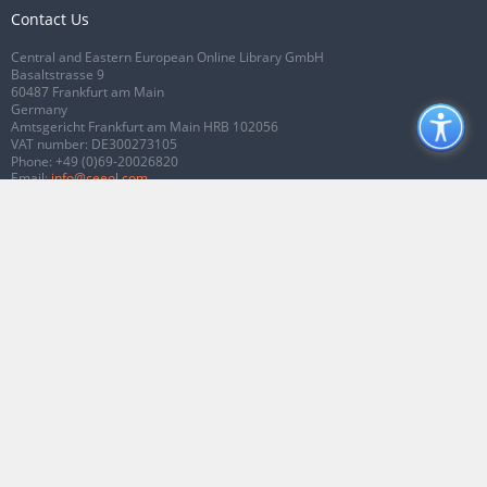
Contact Us
Central and Eastern European Online Library GmbH
Basaltstrasse 9
60487 Frankfurt am Main
Germany
Amtsgericht Frankfurt am Main HRB 102056
VAT number: DE300273105
Phone:
+49 (0)69-20026820
Email:
info@ceeol.com
Connect with CEEOL
Join our Facebook page
Follow us on Twitter
2026 © CEEOL. ALL Rights Reserved.
Privacy Policy
|
Terms & Conditions of
use
|
Accessibility
ver2.0.7012