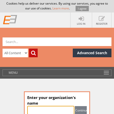
Cookies help us deliver our services. By using our services, you agree to
our use of cookies.
Learn more
.
I agree
LOG IN
REGISTER
Advanced Search
MENU
Enter your organization's
name