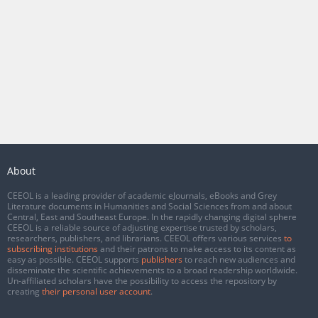
About
CEEOL is a leading provider of academic eJournals, eBooks and Grey
Literature documents in Humanities and Social Sciences from and about
Central, East and Southeast Europe. In the rapidly changing digital sphere
CEEOL is a reliable source of adjusting expertise trusted by scholars,
researchers, publishers, and librarians. CEEOL offers various services
to
subscribing institutions
and their patrons to make access to its content as
easy as possible. CEEOL supports
publishers
to reach new audiences and
disseminate the scientific achievements to a broad readership worldwide.
Un-affiliated scholars have the possibility to access the repository by
creating
their personal user account
.