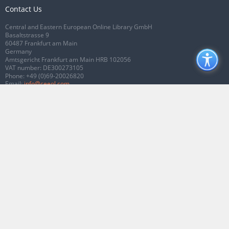
Contact Us
Central and Eastern European Online Library GmbH
Basaltstrasse 9
60487 Frankfurt am Main
Germany
Amtsgericht Frankfurt am Main HRB 102056
VAT number: DE300273105
Phone:
+49 (0)69-20026820
Email:
info@ceeol.com
Connect with CEEOL
Join our Facebook page
Follow us on Twitter
2026 © CEEOL. ALL Rights Reserved.
Privacy Policy
|
Terms & Conditions of
use
|
Accessibility
ver2.0.7012