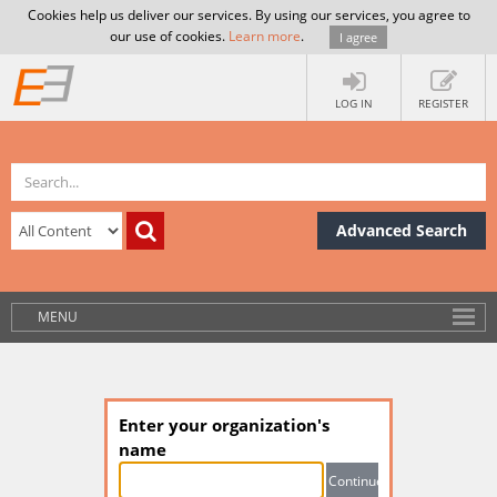
Cookies help us deliver our services. By using our services, you agree to
our use of cookies.
Learn more
.
I agree
LOG IN
REGISTER
Advanced Search
MENU
Enter your organization's
name