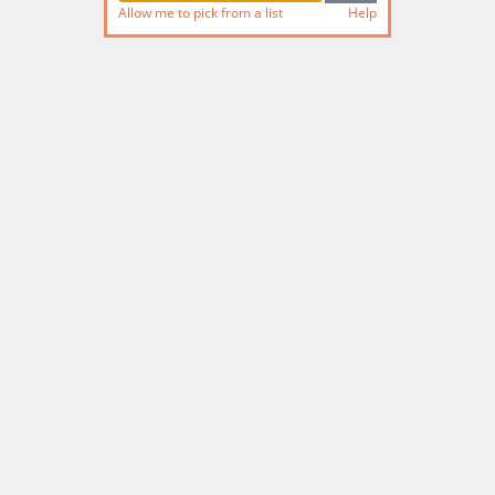
Allow me to pick from a list
Help