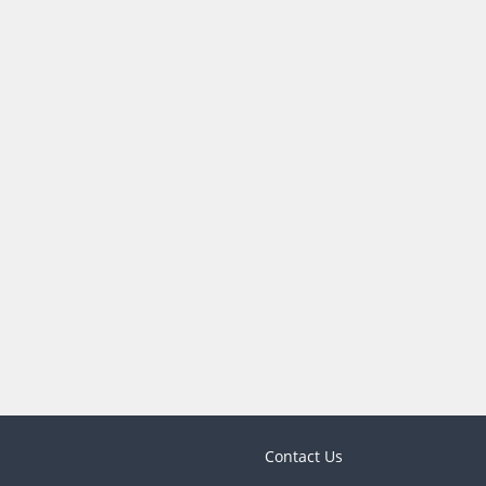
Contact Us