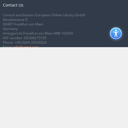
Contact Us
Central and Eastern European Online Library GmbH
Basaltstrasse 9
60487 Frankfurt am Main
Germany
Amtsgericht Frankfurt am Main HRB 102056
VAT number: DE300273105
Phone:
+49 (0)69-20026820
Email:
info@ceeol.com
Connect with CEEOL
Join our Facebook page
Follow us on Twitter
2026 © CEEOL. ALL Rights Reserved.
Privacy Policy
|
Terms & Conditions of
use
|
Accessibility
ver2.0.7012