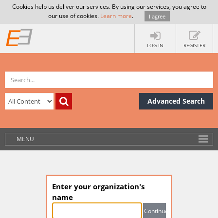
Cookies help us deliver our services. By using our services, you agree to
our use of cookies.
Learn more
.
I agree
LOG IN
REGISTER
Advanced Search
MENU
Enter your organization's
name