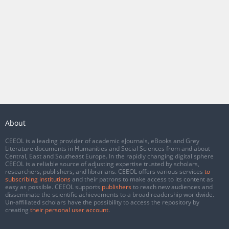
About
CEEOL is a leading provider of academic eJournals, eBooks and Grey
Literature documents in Humanities and Social Sciences from and about
Central, East and Southeast Europe. In the rapidly changing digital sphere
CEEOL is a reliable source of adjusting expertise trusted by scholars,
researchers, publishers, and librarians. CEEOL offers various services
to
subscribing institutions
and their patrons to make access to its content as
easy as possible. CEEOL supports
publishers
to reach new audiences and
disseminate the scientific achievements to a broad readership worldwide.
Un-affiliated scholars have the possibility to access the repository by
creating
their personal user account
.