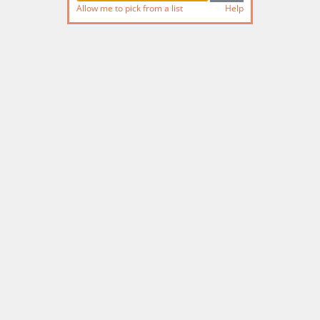
Allow me to pick from a list
Help