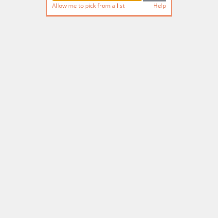
Allow me to pick from a list
Help