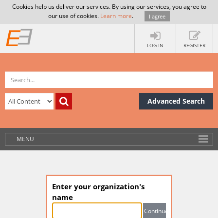
Cookies help us deliver our services. By using our services, you agree to
our use of cookies.
Learn more
.
I agree
LOG IN
REGISTER
Advanced Search
MENU
Enter your organization's
name