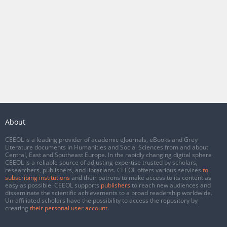
About
CEEOL is a leading provider of academic eJournals, eBooks and Grey
Literature documents in Humanities and Social Sciences from and about
Central, East and Southeast Europe. In the rapidly changing digital sphere
CEEOL is a reliable source of adjusting expertise trusted by scholars,
researchers, publishers, and librarians. CEEOL offers various services
to
subscribing institutions
and their patrons to make access to its content as
easy as possible. CEEOL supports
publishers
to reach new audiences and
disseminate the scientific achievements to a broad readership worldwide.
Un-affiliated scholars have the possibility to access the repository by
creating
their personal user account
.