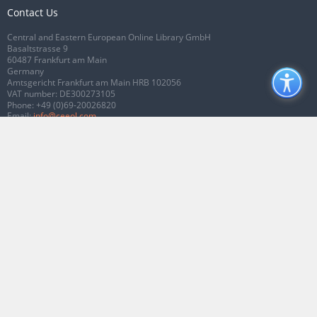
Contact Us
Central and Eastern European Online Library GmbH
Basaltstrasse 9
60487 Frankfurt am Main
Germany
Amtsgericht Frankfurt am Main HRB 102056
VAT number: DE300273105
Phone:
+49 (0)69-20026820
Email:
info@ceeol.com
Connect with CEEOL
Join our Facebook page
Follow us on Twitter
2026 © CEEOL. ALL Rights Reserved.
Privacy Policy
|
Terms & Conditions of
use
|
Accessibility
ver2.0.7012