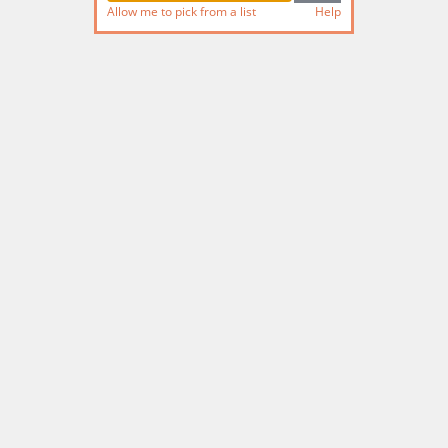
Allow me to pick from a list
Help