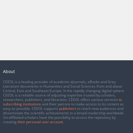
About
CEEOL is a leading provider of academic eJournals, eBooks and Grey
Literature documents in Humanities and Social Sciences from and about
Central, East and Southeast Europe. In the rapidly changing digital sphere
CEEOL is a reliable source of adjusting expertise trusted by scholars,
researchers, publishers, and librarians. CEEOL offers various services
to
subscribing institutions
and their patrons to make access to its content as
easy as possible. CEEOL supports
publishers
to reach new audiences and
disseminate the scientific achievements to a broad readership worldwide.
Un-affiliated scholars have the possibility to access the repository by
creating
their personal user account
.