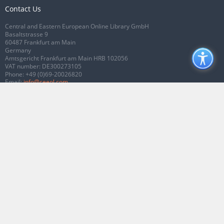
Contact Us
Central and Eastern European Online Library GmbH
Basaltstrasse 9
60487 Frankfurt am Main
Germany
Amtsgericht Frankfurt am Main HRB 102056
VAT number: DE300273105
Phone:
+49 (0)69-20026820
Email:
info@ceeol.com
Connect with CEEOL
Join our Facebook page
Follow us on Twitter
2026 © CEEOL. ALL Rights Reserved.
Privacy Policy
|
Terms & Conditions of
use
|
Accessibility
ver2.0.7012