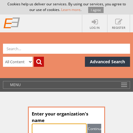
Cookies help us deliver our services. By using our services, you agree to
our use of cookies.
Learn more
.
I agree
LOG IN
REGISTER
Advanced Search
MENU
Enter your organization's
name