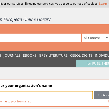
liver our services. By using our services, you agree to our use of cookies.
Learn 
S
JOURNALS
EBOOKS
GREY LITERATURE
CEEOL-DIGITS
INDIVID
for PUBLISHE
ter your organization's name
w me to pick from a list