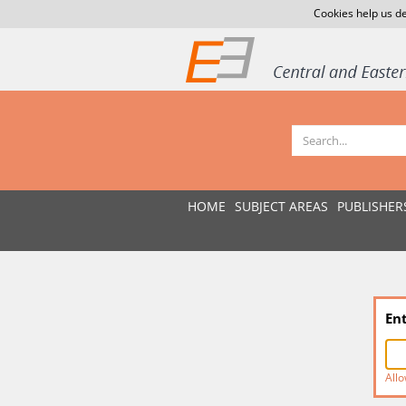
Cookies help us de
HOME
SUBJECT AREAS
PUBLISHER
En
Allo