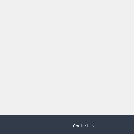
Contact Us