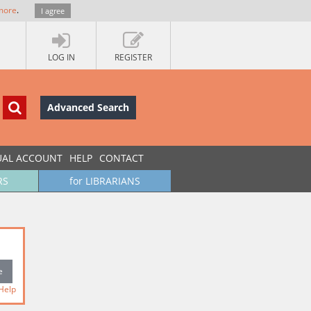
more
.
I agree
LOG IN
REGISTER
Advanced Search
UAL ACCOUNT
HELP
CONTACT
RS
for LIBRARIANS
Help