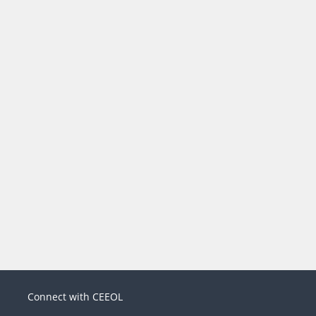
Connect with CEEOL