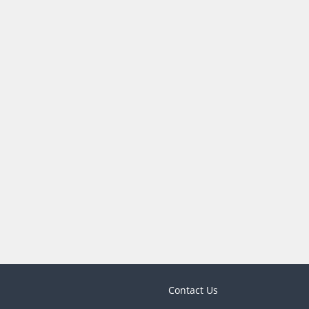
Contact Us