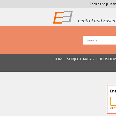
Cookies help us de
HOME
SUBJECT AREAS
PUBLISHER
En
Allo