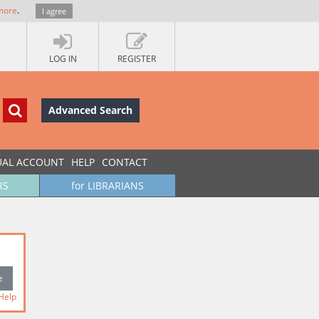
more
.
I agree
LOG IN
REGISTER
Advanced Search
UAL ACCOUNT
HELP
CONTACT
RS
for LIBRARIANS
Help