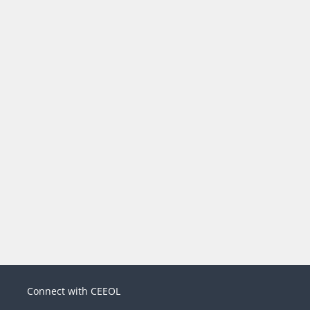
Connect with CEEOL