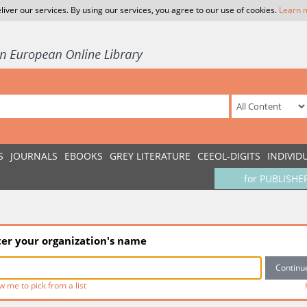
liver our services. By using our services, you agree to our use of cookies.
Learn 
S
JOURNALS
EBOOKS
GREY LITERATURE
CEEOL-DIGITS
INDIVID
for PUBLISHE
ter your organization's name
w me to pick from a list