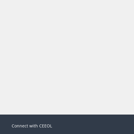
Connect with CEEOL