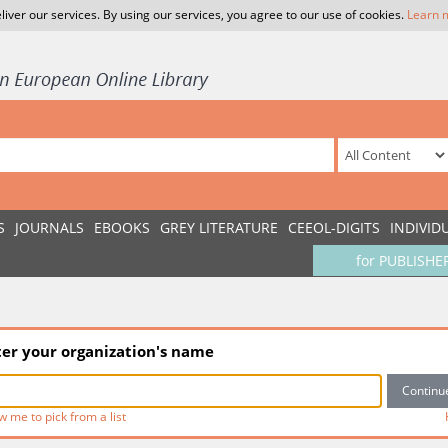
liver our services. By using our services, you agree to our use of cookies.
Learn 
S
JOURNALS
EBOOKS
GREY LITERATURE
CEEOL-DIGITS
INDIVID
for PUBLISHE
ter your organization's name
w me to pick from a list