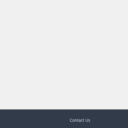
Contact Us