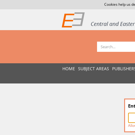
Cookies help us de
HOME
SUBJECT AREAS
PUBLISHER
En
Allo