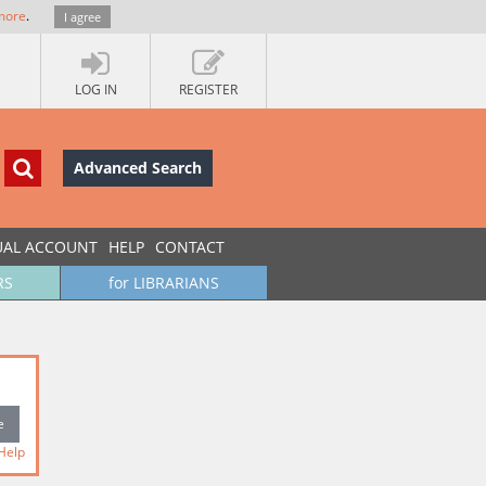
more
.
I agree
LOG IN
REGISTER
Advanced Search
UAL ACCOUNT
HELP
CONTACT
RS
for LIBRARIANS
Help