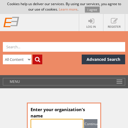
Cookies help us deliver our services. By using our services, you agree to
our use of cookies.
Learn more
.
I agree
LOG IN
REGISTER
Advanced Search
MENU
Enter your organization's
name