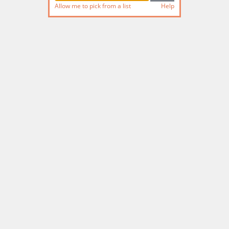
Allow me to pick from a list
Help