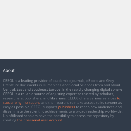
About
CEEOL is a leading provider of academic eJournals, eBooks and Grey
Literature documents in Humanities and Social Sciences from and about
Central, East and Southeast Europe. In the rapidly changing digital sphere
CEEOL is a reliable source of adjusting expertise trusted by scholars,
researchers, publishers, and librarians. CEEOL offers various services
to
subscribing institutions
and their patrons to make access to its content as
easy as possible. CEEOL supports
publishers
to reach new audiences and
disseminate the scientific achievements to a broad readership worldwide.
Un-affiliated scholars have the possibility to access the repository by
creating
their personal user account
.