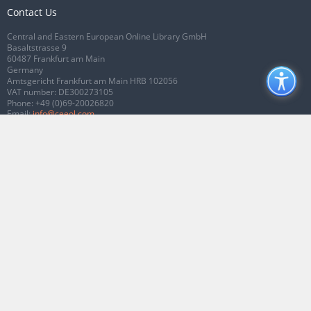
Contact Us
Central and Eastern European Online Library GmbH
Basaltstrasse 9
60487 Frankfurt am Main
Germany
Amtsgericht Frankfurt am Main HRB 102056
VAT number: DE300273105
Phone:
+49 (0)69-20026820
Email:
info@ceeol.com
Connect with CEEOL
Join our Facebook page
Follow us on Twitter
2026 © CEEOL. ALL Rights Reserved.
Privacy Policy
|
Terms & Conditions of
use
|
Accessibility
ver2.0.7012