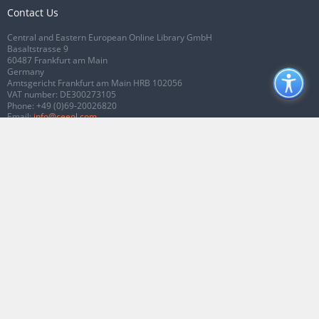
Contact Us
Central and Eastern European Online Library GmbH
Basaltstrasse 9
60487 Frankfurt am Main
Germany
Amtsgericht Frankfurt am Main HRB 102056
VAT number: DE300273105
Phone:
+49 (0)69-20026820
Email:
info@ceeol.com
Connect with CEEOL
Join our Facebook page
Follow us on Twitter
2026 © CEEOL. ALL Rights Reserved.
Privacy Policy
|
Terms & Conditions of
use
|
Accessibility
ver2.0.7012