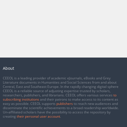
About
CEEOL is a leading provider of academic eJournals, eBooks and Grey
Literature documents in Humanities and Social Sciences from and about
Central, East and Southeast Europe. In the rapidly changing digital sphere
CEEOL is a reliable source of adjusting expertise trusted by scholars,
researchers, publishers, and librarians. CEEOL offers various services
to
subscribing institutions
and their patrons to make access to its content as
easy as possible. CEEOL supports
publishers
to reach new audiences and
disseminate the scientific achievements to a broad readership worldwide.
Un-affiliated scholars have the possibility to access the repository by
creating
their personal user account
.