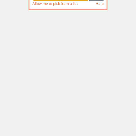
Allow me to pick from a list
Help