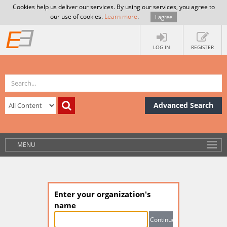
Cookies help us deliver our services. By using our services, you agree to
our use of cookies.
Learn more
.
I agree
LOG IN
REGISTER
Advanced Search
MENU
Enter your organization's
name