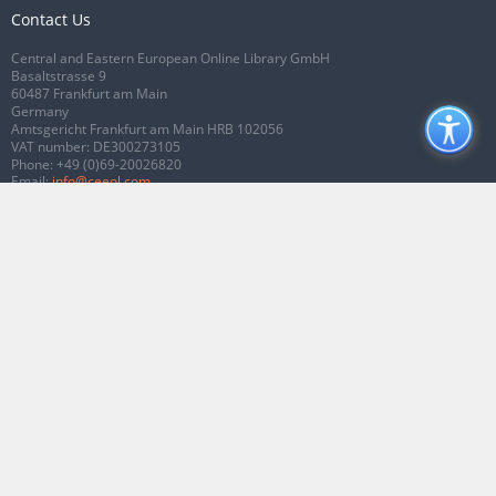
Contact Us
Central and Eastern European Online Library GmbH
Basaltstrasse 9
60487 Frankfurt am Main
Germany
Amtsgericht Frankfurt am Main HRB 102056
VAT number: DE300273105
Phone:
+49 (0)69-20026820
Email:
info@ceeol.com
Connect with CEEOL
Join our Facebook page
Follow us on Twitter
2026 © CEEOL. ALL Rights Reserved.
Privacy Policy
|
Terms & Conditions of
use
|
Accessibility
ver2.0.7012