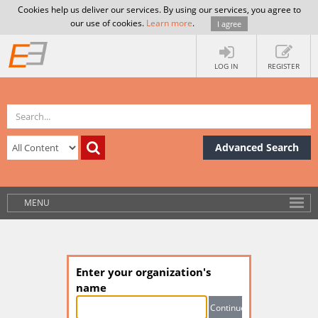
Cookies help us deliver our services. By using our services, you agree to
our use of cookies.
Learn more
.
I agree
LOG IN
REGISTER
Advanced Search
MENU
Enter your organization's
name