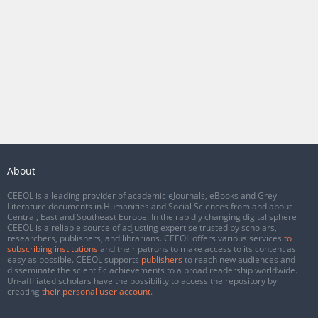
About
CEEOL is a leading provider of academic eJournals, eBooks and Grey
Literature documents in Humanities and Social Sciences from and about
Central, East and Southeast Europe. In the rapidly changing digital sphere
CEEOL is a reliable source of adjusting expertise trusted by scholars,
researchers, publishers, and librarians. CEEOL offers various services
to
subscribing institutions
and their patrons to make access to its content as
easy as possible. CEEOL supports
publishers
to reach new audiences and
disseminate the scientific achievements to a broad readership worldwide.
Un-affiliated scholars have the possibility to access the repository by
creating
their personal user account
.