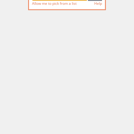
Allow me to pick from a list
Help