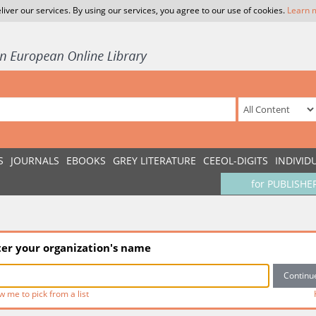
liver our services. By using our services, you agree to our use of cookies.
Learn 
S
JOURNALS
EBOOKS
GREY LITERATURE
CEEOL-DIGITS
INDIVID
for PUBLISHE
ter your organization's name
w me to pick from a list