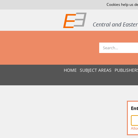
Cookies help us de
HOME
SUBJECT AREAS
PUBLISHER
En
Allo