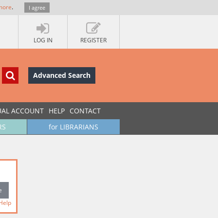
more
.
I agree
LOG IN
REGISTER
Advanced Search
UAL ACCOUNT
HELP
CONTACT
RS
for LIBRARIANS
Help