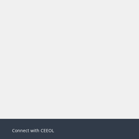
Connect with CEEOL