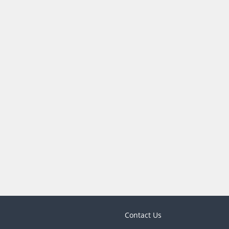
Contact Us