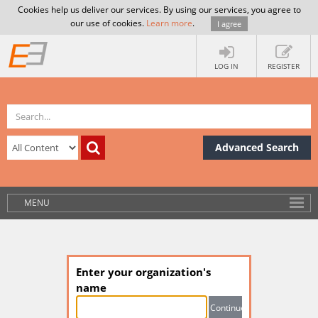
Cookies help us deliver our services. By using our services, you agree to
our use of cookies.
Learn more
.
I agree
LOG IN
REGISTER
Advanced Search
MENU
Enter your organization's
name