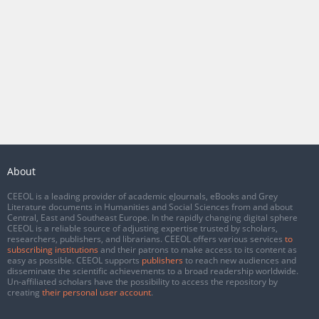
About
CEEOL is a leading provider of academic eJournals, eBooks and Grey
Literature documents in Humanities and Social Sciences from and about
Central, East and Southeast Europe. In the rapidly changing digital sphere
CEEOL is a reliable source of adjusting expertise trusted by scholars,
researchers, publishers, and librarians. CEEOL offers various services
to
subscribing institutions
and their patrons to make access to its content as
easy as possible. CEEOL supports
publishers
to reach new audiences and
disseminate the scientific achievements to a broad readership worldwide.
Un-affiliated scholars have the possibility to access the repository by
creating
their personal user account
.