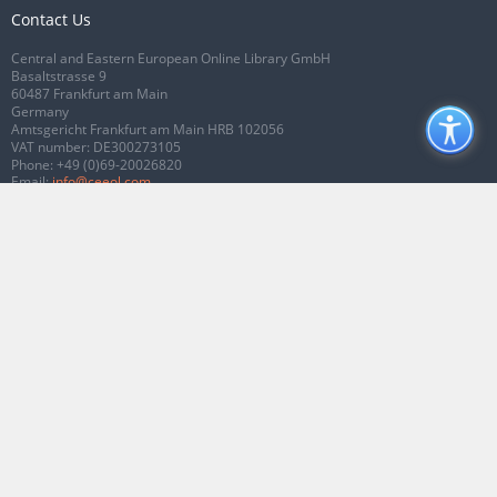
Contact Us
Central and Eastern European Online Library GmbH
Basaltstrasse 9
60487 Frankfurt am Main
Germany
Amtsgericht Frankfurt am Main HRB 102056
VAT number: DE300273105
Phone:
+49 (0)69-20026820
Email:
info@ceeol.com
Connect with CEEOL
Join our Facebook page
Follow us on Twitter
2026 © CEEOL. ALL Rights Reserved.
Privacy Policy
|
Terms & Conditions of
use
|
Accessibility
ver2.0.7012