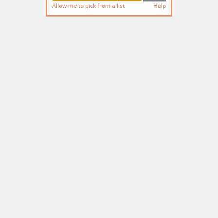
Allow me to pick from a list
Help