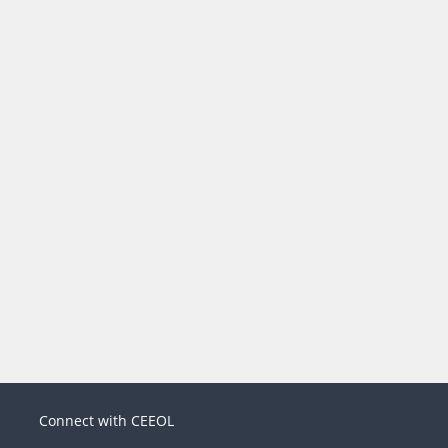
Connect with CEEOL