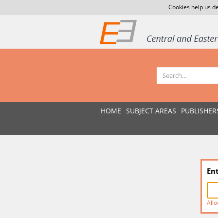
Cookies help us de
HOME
SUBJECT AREAS
PUBLISHER
En
Allo