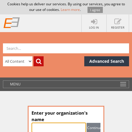
Cookies help us deliver our services. By using our services, you agree to
our use of cookies.
Learn more
.
I agree
LOG IN
REGISTER
Advanced Search
MENU
Enter your organization's
name