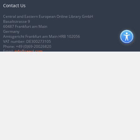
Contact Us
Central and Eastern European Online Library GmbH
Basaltstrasse 9
60487 Frankfurt am Main
Germany
Amtsgericht Frankfurt am Main HRB 102056
VAT number: DE300273105
Phone:
+49 (0)69-20026820
Email:
info@ceeol.com
Connect with CEEOL
Join our Facebook page
Follow us on Twitter
2026 © CEEOL. ALL Rights Reserved.
Privacy Policy
|
Terms & Conditions of
use
|
Accessibility
ver2.0.7012