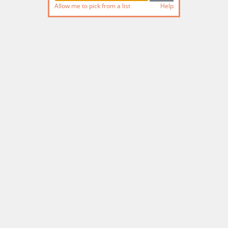
Allow me to pick from a list
Help