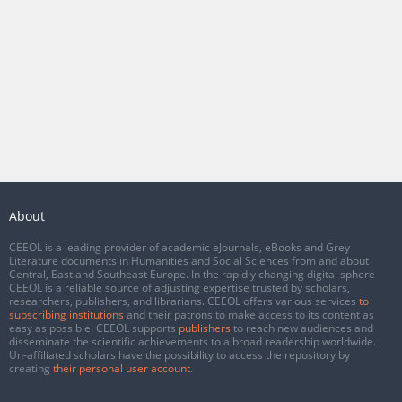
About
CEEOL is a leading provider of academic eJournals, eBooks and Grey
Literature documents in Humanities and Social Sciences from and about
Central, East and Southeast Europe. In the rapidly changing digital sphere
CEEOL is a reliable source of adjusting expertise trusted by scholars,
researchers, publishers, and librarians. CEEOL offers various services
to
subscribing institutions
and their patrons to make access to its content as
easy as possible. CEEOL supports
publishers
to reach new audiences and
disseminate the scientific achievements to a broad readership worldwide.
Un-affiliated scholars have the possibility to access the repository by
creating
their personal user account
.