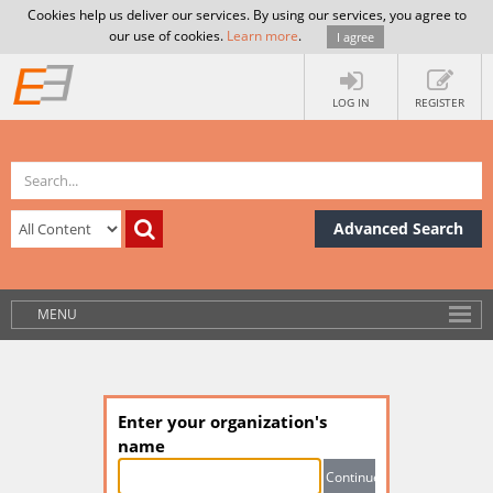
Cookies help us deliver our services. By using our services, you agree to
our use of cookies.
Learn more
.
I agree
LOG IN
REGISTER
Advanced Search
MENU
Enter your organization's
name