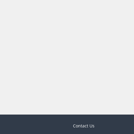
Contact Us