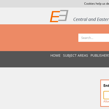
Cookies help us de
HOME
SUBJECT AREAS
PUBLISHER
En
Allo