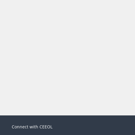
Connect with CEEOL