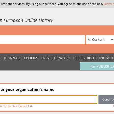
liver our services. By using our services, you agree to our use of cookies.
Learn 
S
JOURNALS
EBOOKS
GREY LITERATURE
CEEOL-DIGITS
INDIVID
for PUBLISHE
ter your organization's name
w me to pick from a list