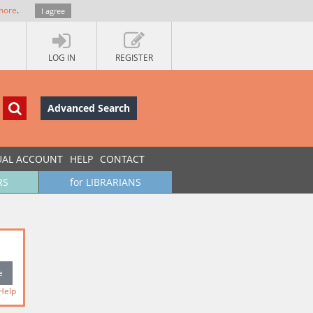
more
.
I agree
LOG IN
REGISTER
Advanced Search
UAL ACCOUNT
HELP
CONTACT
RS
for LIBRARIANS
Help