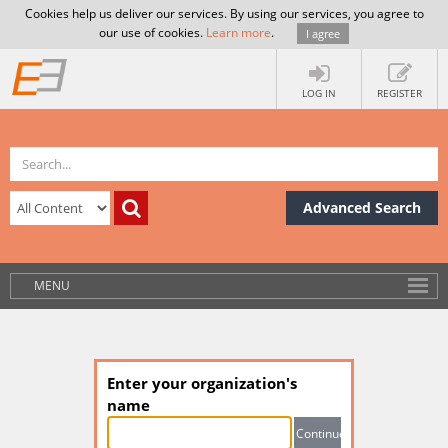
Cookies help us deliver our services. By using our services, you agree to
our use of cookies.
Learn more
.
I agree
LOG IN
REGISTER
Advanced Search
MENU
Enter your organization's
name