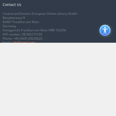
Contact Us
Central and Eastern European Online Library GmbH
Basaltstrasse 9
60487 Frankfurt am Main
Germany
Amtsgericht Frankfurt am Main HRB 102056
VAT number: DE300273105
Phone:
+49 (0)69-20026820
Email:
info@ceeol.com
Connect with CEEOL
Join our Facebook page
Follow us on Twitter
2026 © CEEOL. ALL Rights Reserved.
Privacy Policy
|
Terms & Conditions of
use
|
Accessibility
ver2.0.7012