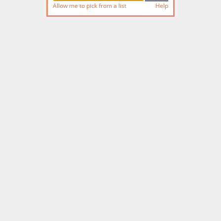
Allow me to pick from a list
Help