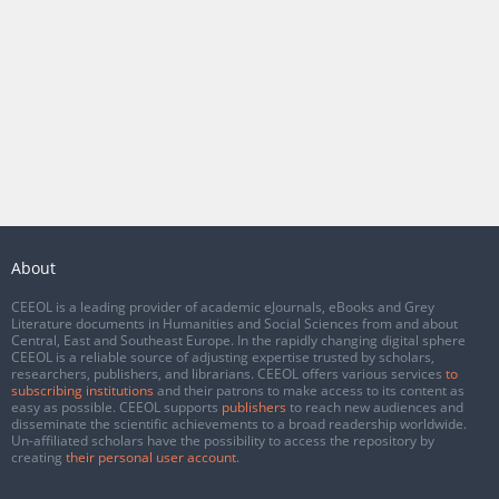
About
CEEOL is a leading provider of academic eJournals, eBooks and Grey
Literature documents in Humanities and Social Sciences from and about
Central, East and Southeast Europe. In the rapidly changing digital sphere
CEEOL is a reliable source of adjusting expertise trusted by scholars,
researchers, publishers, and librarians. CEEOL offers various services
to
subscribing institutions
and their patrons to make access to its content as
easy as possible. CEEOL supports
publishers
to reach new audiences and
disseminate the scientific achievements to a broad readership worldwide.
Un-affiliated scholars have the possibility to access the repository by
creating
their personal user account
.