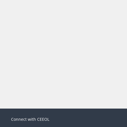
Connect with CEEOL