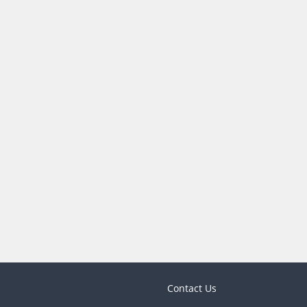
Contact Us