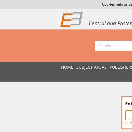
Cookies help us de
HOME
SUBJECT AREAS
PUBLISHER
En
Allo