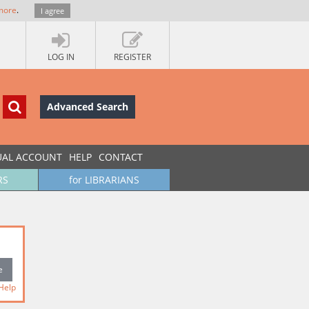
more
.
I agree
LOG IN
REGISTER
Advanced Search
UAL ACCOUNT
HELP
CONTACT
RS
for LIBRARIANS
Help