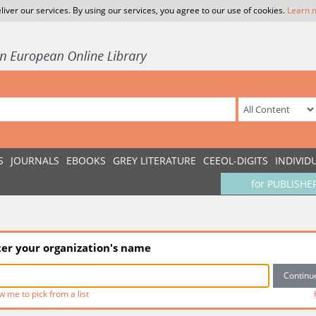
liver our services. By using our services, you agree to our use of cookies.
Learn 
S
JOURNALS
EBOOKS
GREY LITERATURE
CEEOL-DIGITS
INDIVID
for PUBLISHE
ter your organization's name
w me to pick from a list