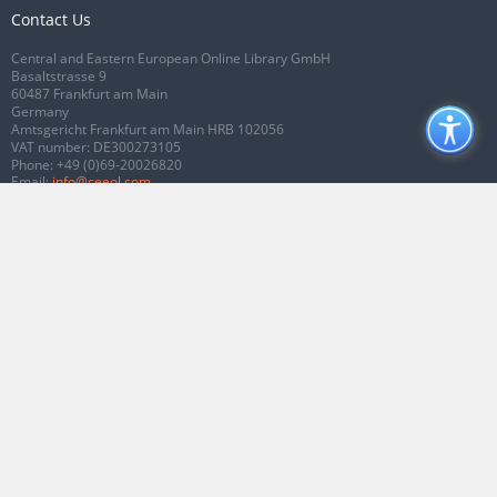
Contact Us
Central and Eastern European Online Library GmbH
Basaltstrasse 9
60487 Frankfurt am Main
Germany
Amtsgericht Frankfurt am Main HRB 102056
VAT number: DE300273105
Phone:
+49 (0)69-20026820
Email:
info@ceeol.com
Connect with CEEOL
Join our Facebook page
Follow us on Twitter
2026 © CEEOL. ALL Rights Reserved.
Privacy Policy
|
Terms & Conditions of
use
|
Accessibility
ver2.0.7012