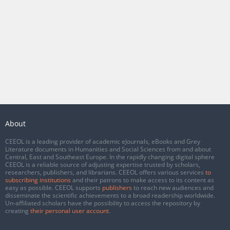
About
CEEOL is a leading provider of academic eJournals, eBooks and Grey
Literature documents in Humanities and Social Sciences from and about
Central, East and Southeast Europe. In the rapidly changing digital sphere
CEEOL is a reliable source of adjusting expertise trusted by scholars,
researchers, publishers, and librarians. CEEOL offers various services
to
subscribing institutions
and their patrons to make access to its content as
easy as possible. CEEOL supports
publishers
to reach new audiences and
disseminate the scientific achievements to a broad readership worldwide.
Un-affiliated scholars have the possibility to access the repository by
creating
their personal user account
.