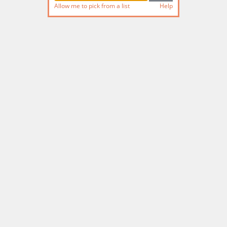
Allow me to pick from a list
Help