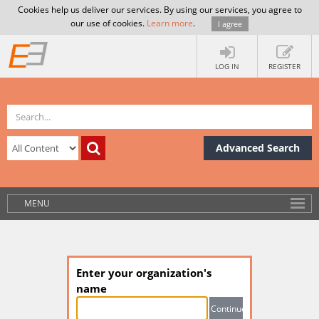
Cookies help us deliver our services. By using our services, you agree to
our use of cookies.
Learn more
.
I agree
LOG IN
REGISTER
Advanced Search
MENU
Enter your organization's
name