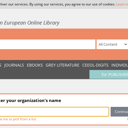
liver our services. By using our services, you agree to our use of cookies.
Learn 
S
JOURNALS
EBOOKS
GREY LITERATURE
CEEOL-DIGITS
INDIVID
for PUBLISHE
ter your organization's name
w me to pick from a list