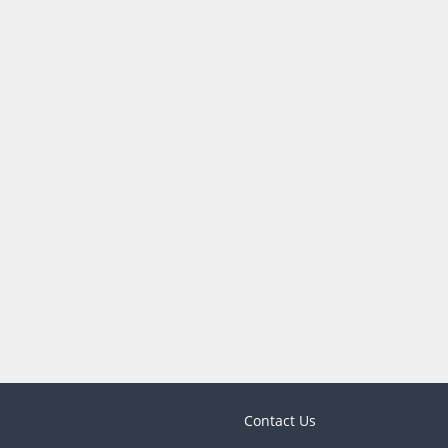
Contact Us