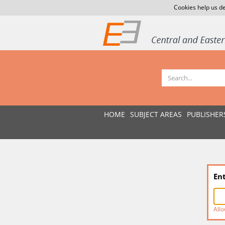
Cookies help us de
HOME
SUBJECT AREAS
PUBLISHER
En
Allo