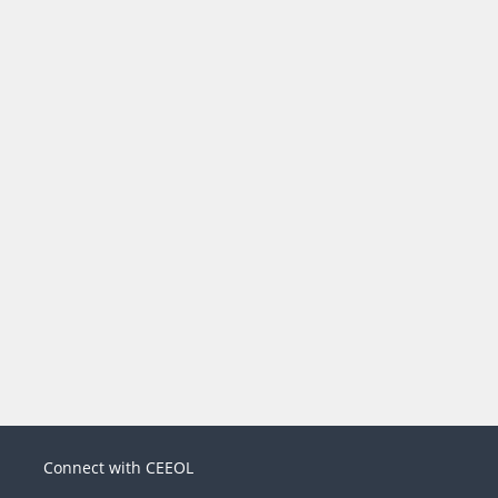
Connect with CEEOL