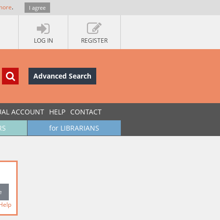
more
.
I agree
LOG IN
REGISTER
Advanced Search
UAL ACCOUNT
HELP
CONTACT
RS
for LIBRARIANS
Help