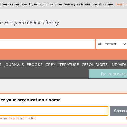
liver our services. By using our services, you agree to our use of cookies.
Learn 
S
JOURNALS
EBOOKS
GREY LITERATURE
CEEOL-DIGITS
INDIVID
for PUBLISHE
ter your organization's name
w me to pick from a list