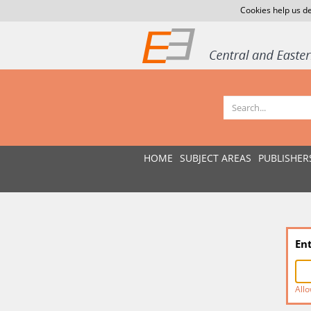
Cookies help us de
HOME
SUBJECT AREAS
PUBLISHER
En
Allo