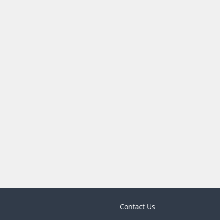
Contact Us