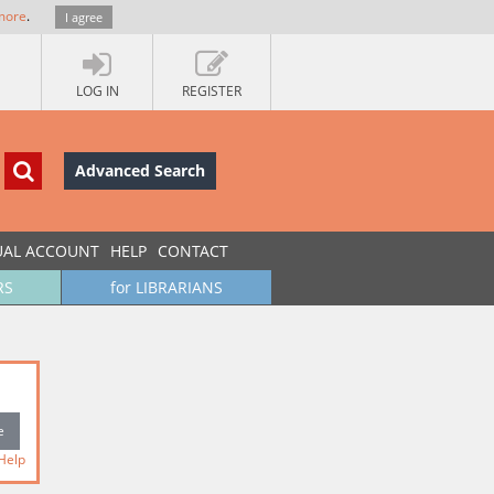
more
.
I agree
LOG IN
REGISTER
Advanced Search
UAL ACCOUNT
HELP
CONTACT
RS
for LIBRARIANS
Help