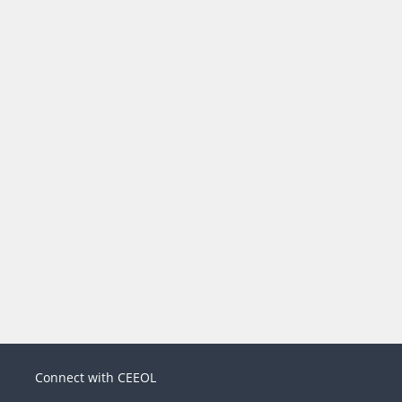
Connect with CEEOL