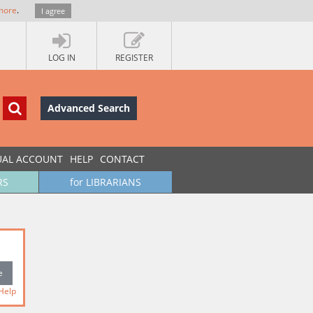
more
.
I agree
LOG IN
REGISTER
Advanced Search
UAL ACCOUNT
HELP
CONTACT
RS
for LIBRARIANS
Help