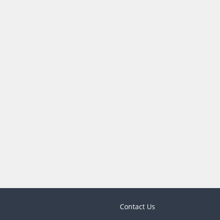
Contact Us