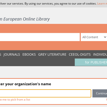
liver our services. By using our services, you agree to our use of cookies.
Learn 
S
JOURNALS
EBOOKS
GREY LITERATURE
CEEOL-DIGITS
INDIVID
for PUBLISHE
ter your organization's name
w me to pick from a list