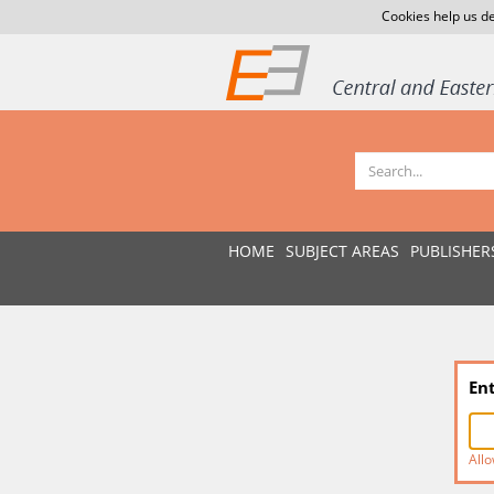
Cookies help us de
HOME
SUBJECT AREAS
PUBLISHER
En
Allo