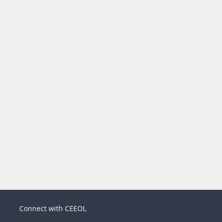
Connect with CEEOL